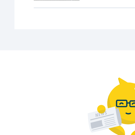
Check the latest Zaandam car park rates 
What is the best car park in Zaandam?
The best choice depends on your destination
How much time do I have to exit after p
After payment, you have 15 minutes to leave
Parking in other cities
Visiting another city? Discover our
wide ra