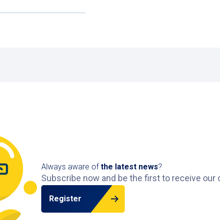
on
our website
and park with ease.
. For hospital visits, the Zaans Medical Center car park i
ayment?
 the car park, giving you plenty of time to reach your car
nge of car parks across the Netherlands
.
Always aware of
the latest news
?
Subscribe now and be the first to receive our 
Register