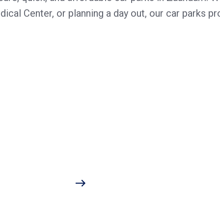
cal Center, or planning a day out, our car parks pro
r car is covered and secure, no matter the time or how b
he hospital. With features like contactless payment and 
flexible rates guarantee an affordable parking experience
ch Centrum and offers visitors a hassle-free parking expe
excellent choice. More information is available on our we
tion. Our transparent prices and flexible payment metho
m
one or payment card
 pay station
equent visitors