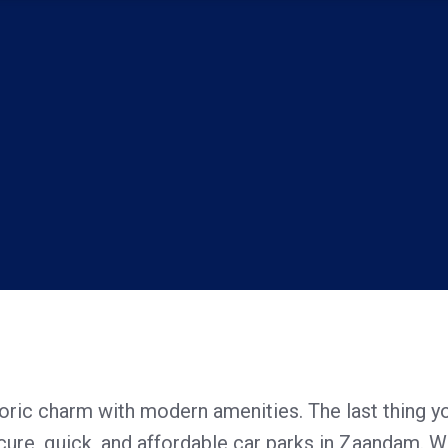
toric charm with modern amenities. The last thing y
ecure, quick, and affordable car parks in Zaandam. Wh