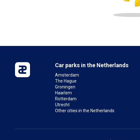
Car parks in the Netherlands
Amsterdam
The Hague
Groningen
Haarlem
Rotterdam
Utrecht
Other cities in the Netherlands