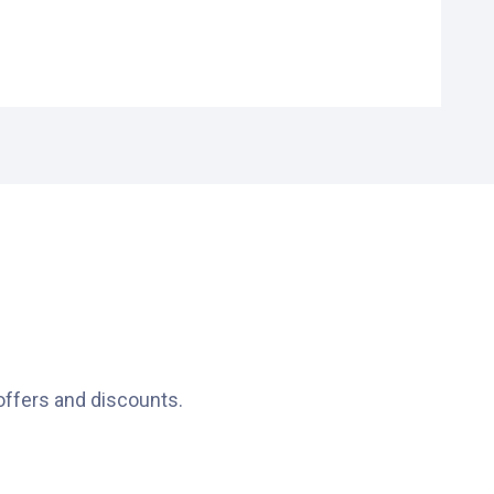
s ideal.
.
offers and discounts.