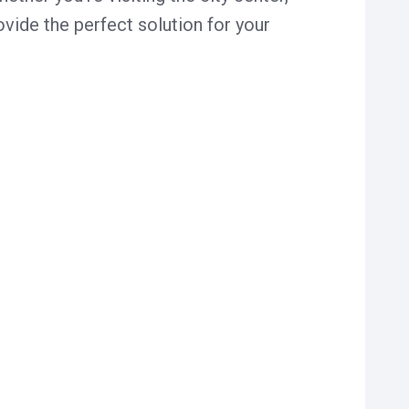
vide the perfect solution for your
usy the city is. Our Zaandam car park is
spacious parking spots, we ensure your
.
rience. Clear signage and short walking
bsite.
ds make planning your parking simple.