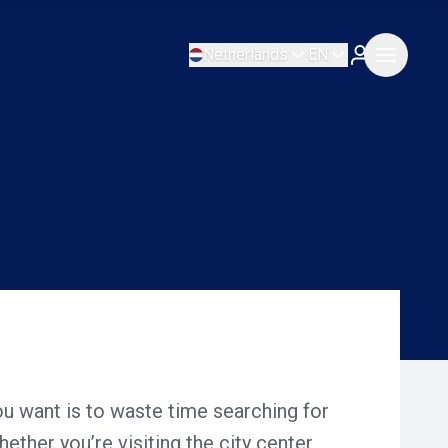
Netherlands
EN
ou want is to waste time searching for
ether you’re visiting the city center,