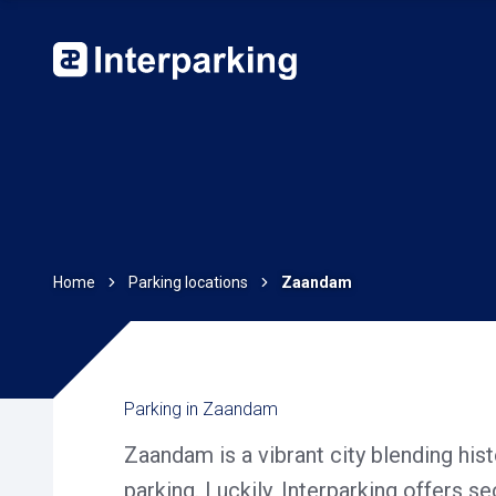
Home
Parking locations
Zaandam
Parking in Zaandam
Zaandam is a vibrant city blending his
parking. Luckily, Interparking offers s