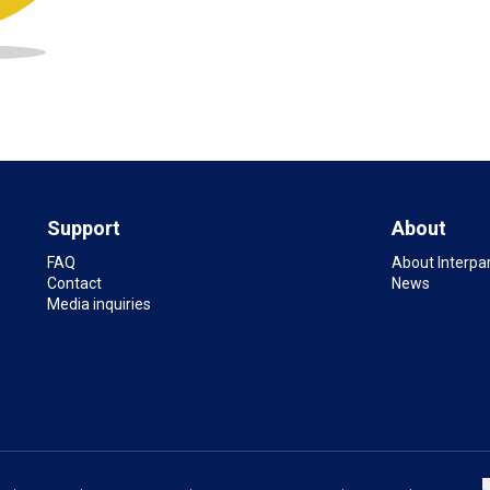
Support
About
FAQ
About Interpa
Contact
News
Media inquiries