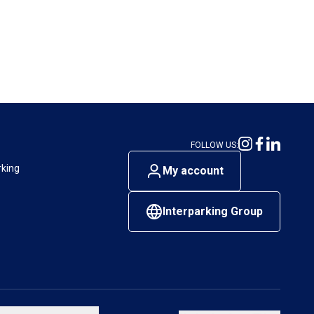
FOLLOW US:
rking
My account
Interparking Group