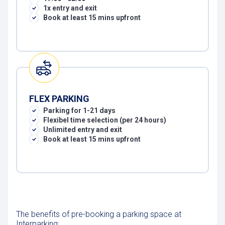
1x entry and exit
Book at least 15 mins upfront
FLEX PARKING
Parking for 1-21 days
Flexibel time selection (per 24 hours)
Unlimited entry and exit
Book at least 15 mins upfront
The benefits of pre-booking a parking space at
Interparking: