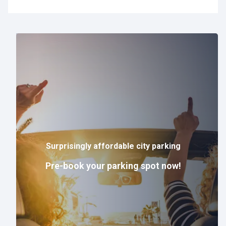
Surprisingly affordable city parking
Pre-book your parking spot now!