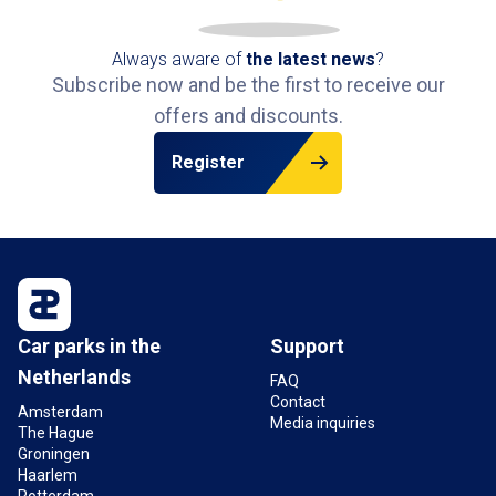
Always aware of
the latest news
?
Subscribe now and be the first to receive our
offers and discounts.
Register
Car parks in the
Support
Netherlands
FAQ
Contact
Amsterdam
Media inquiries
The Hague
Groningen
Haarlem
Rotterdam