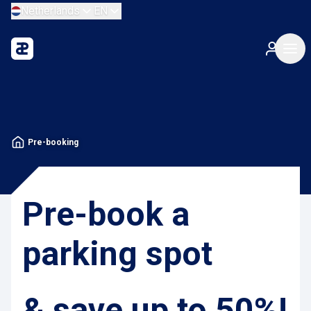
Netherlands
EN
Pre-booking
Pre-book a
parking spot
& save up to 50%!