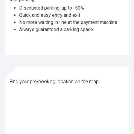
Discounted parking, up to -50%
Quick and easy entry and exit
No more waiting in line at the payment machine
Always guaranteed a parking space
Find your pre-booking location on the map