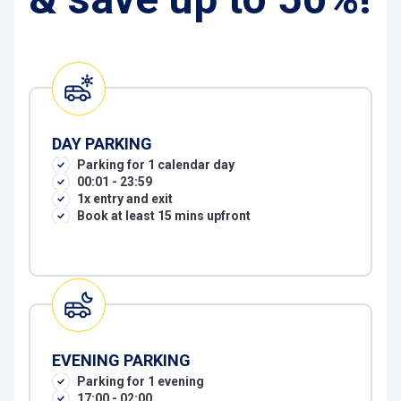
DAY PARKING
Parking for 1 calendar day
00:01 - 23:59
1x entry and exit
Book at least 15 mins upfront
EVENING PARKING
Parking for 1 evening
17:00 - 02:00