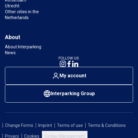
Utrecht
Other cities in the
Netherlands
About
About Interparking
News
FOLLOW US:
My account
Interparking Group
Change Forms
Imprint
Terms of use
Terms & Conditions
Privacy
Cookies
Cookie Management