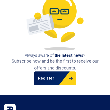
Always aware of
the latest news
?
Subscribe now and be the first to receive our
offers and discounts.
Register