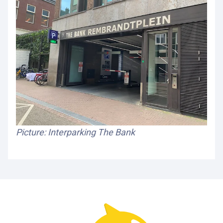
Picture: Interparking The Bank