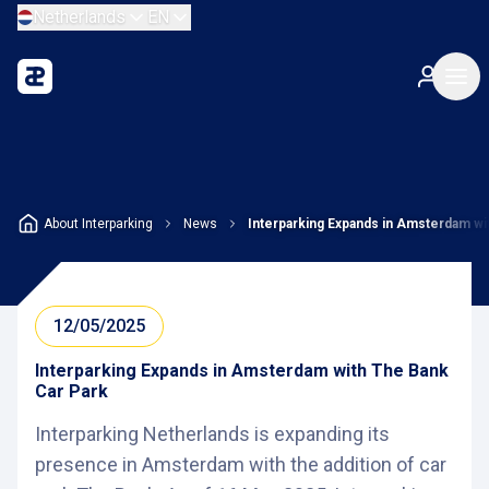
Netherlands
EN
About Interparking
News
Interparking Expands in Amsterdam wi
12/05/2025
Interparking Expands in Amsterdam with The Bank
Car Park
Interparking Netherlands is expanding its
presence in Amsterdam with the addition of car