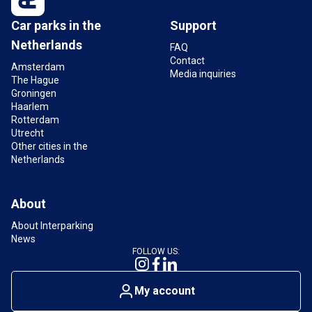
Car parks in the
Support
Netherlands
FAQ
Contact
Amsterdam
Media inquiries
The Hague
Groningen
Haarlem
Rotterdam
Utrecht
Other cities in the
Netherlands
About
About Interparking
News
FOLLOW US:
My account