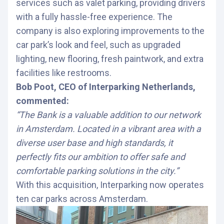
services such as valet parking, providing drivers
with a fully hassle-free experience. The
company is also exploring improvements to the
car park’s look and feel, such as upgraded
lighting, new flooring, fresh paintwork, and extra
facilities like restrooms.
Bob Poot, CEO of Interparking Netherlands,
commented:
“The Bank is a valuable addition to our network
in Amsterdam. Located in a vibrant area with a
diverse user base and high standards, it
perfectly fits our ambition to offer safe and
comfortable parking solutions in the city.”
With this acquisition, Interparking now operates
ten car parks across Amsterdam.