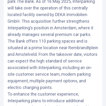
park The Bank. As of 16 May 2025, Interparking
will take over the operation of this centrally
located facility owned by DEKA Immobilien
GmbH. This acquisition further strengthens
Interparking’s position in Amsterdam, where it
already manages several premium car parks.
The Bank offers 110 parking spaces and is
situated at a prime location near Rembrandtplein
and Amstelveld. From the takeover date, visitors
can expect the high standard of service
associated with Interparking, including an on-
site customer service team, modern parking
equipment, multiple payment options, and
electric charging points.
To enhance the customer experience,
Interparking plans to introduce additional