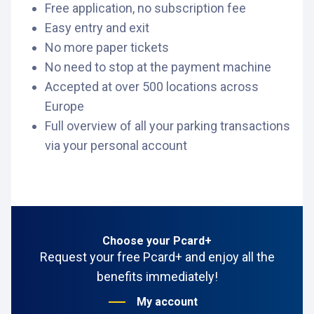
Free application, no subscription fee
Easy entry and exit
No more paper tickets
No need to stop at the payment machine
Accepted at over 500 locations across
Europe
Full overview of all your parking transactions
via your personal account
Choose your Pcard+
Request your free Pcard+ and enjoy all the
benefits immediately!
My account