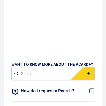
WANT TO KNOW MORE ABOUT THE PCARD+?
Search
SHOW 16 RESULTS
How do I request a Pcard+?
You can request a Pcard+ by selecting your
preferred contract type on the
website
and