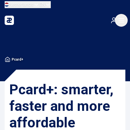
Netherlands
EN
Pcard+
Pcard+: smarter,
faster and more
affordable