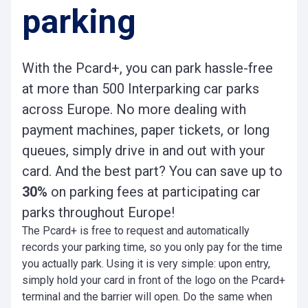
parking
With the Pcard+, you can park hassle-free
at more than 500 Interparking car parks
across Europe. No more dealing with
payment machines, paper tickets, or long
queues, simply drive in and out with your
card. And the best part? You can save up to
30%
on parking fees at participating car
parks throughout Europe!
The Pcard+ is free to request and automatically
records your parking time, so you only pay for the time
you actually park. Using it is very simple: upon entry,
simply hold your card in front of the logo on the Pcard+
terminal and the barrier will open. Do the same when