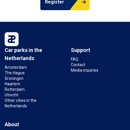
Register
Car parks in the
Support
Netherlands
FAQ
Contact
Amsterdam
Media inquiries
The Hague
Groningen
Haarlem
Rotterdam
Utrecht
Other cities in the
Netherlands
About