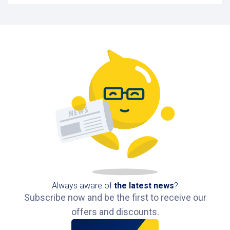
Always aware of
the latest news
?
Subscribe now and be the first to receive our
offers and discounts.