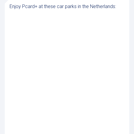
Enjoy Pcard+ at these car parks in the Netherlands: