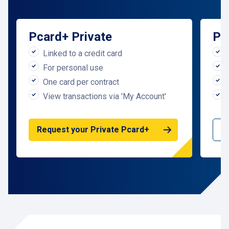
Pcard+
Private
Pc
Linked to a credit card
For personal use
One card per contract
View transactions via 'My Account'
R
Request your Private Pcard+
P