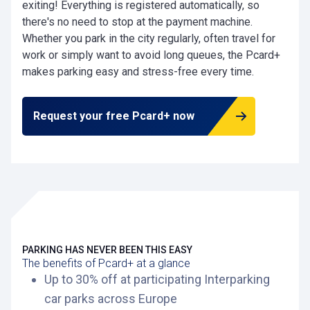
exiting! Everything is registered automatically, so
there's no need to stop at the payment machine.
Whether you park in the city regularly, often travel for
work or simply want to avoid long queues, the Pcard+
makes parking easy and stress-free every time.
Request your free Pcard+ now
PARKING HAS NEVER BEEN THIS EASY
The benefits of Pcard+ at a glance
Up to 30% off at participating Interparking
car parks across Europe