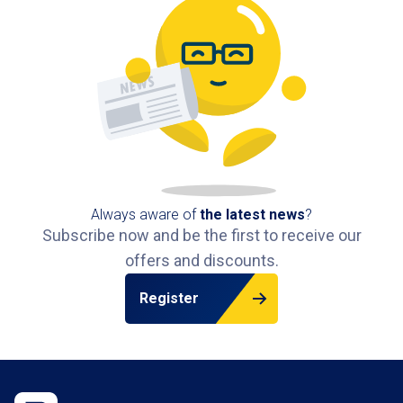
Always aware of
the latest news
?
Subscribe now and be the first to receive our
offers and discounts.
Register