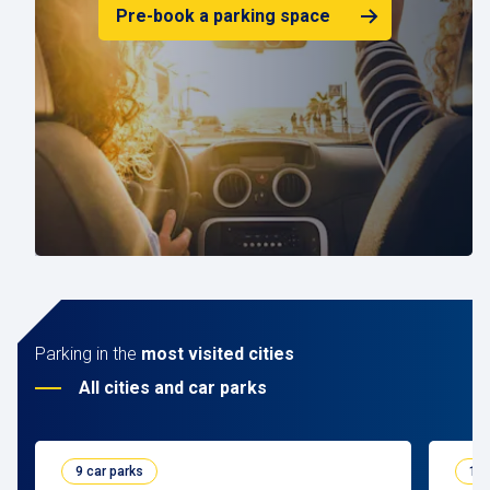
Pre-book a parking space
Parking in the
most visited cities
All cities and car parks
9 car parks
10 