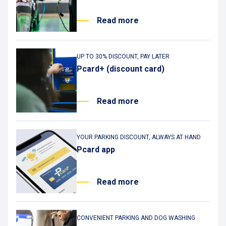
Read more
UP TO 30% DISCOUNT, PAY LATER
Pcard+ (discount card)
Read more
YOUR PARKING DISCOUNT, ALWAYS AT HAND
Pcard app
Read more
CONVENIENT PARKING AND DOG WASHING