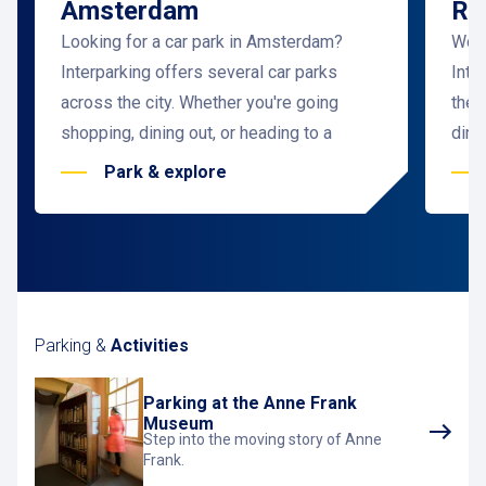
Amsterdam
Ro
Looking for a car park in Amsterdam?
Woul
Interparking offers several car parks
Inte
across the city. Whether you're going
the 
shopping, dining out, or heading to a
dini
business meeting, there's always a car
meet
Park & explore
park near your destination. Want to save
Easi
even more by pre-booking a parking spot
and 
in advance?
Simply book online
! Enjoy
and 
safe, affordable, and covered parking in
What
Amsterdam.
a ca
Parking &
Why choose a car park in Amsterdam?
Activities
Park
Parking in a car park in Amsterdam is not
conv
Parking at the Anne Frank
only cost-effective but also incredibly
park
Museum
convenient!
Interparking offers, in addition
spot
Step into the moving story of Anne
Frank.
to regular parking, online reservation
clos