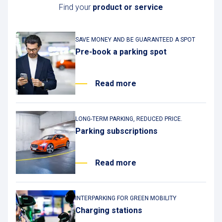
Find your
product or service
SAVE MONEY AND BE GUARANTEED A SPOT
Pre-book a parking spot
Read more
LONG-TERM PARKING, REDUCED PRICE.
Parking subscriptions
Read more
INTERPARKING FOR GREEN MOBILITY
Charging stations