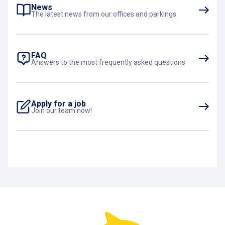
on our website
!
News
The latest news from our offices and parkings
FAQ
Answers to the most frequently asked questions
Apply for a job
Join our team now!