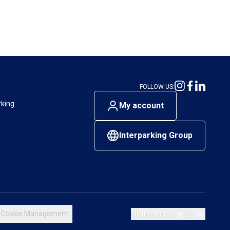
FOLLOW US:
rking
My account
Interparking Group
Netherlands
EN
Cookie Management