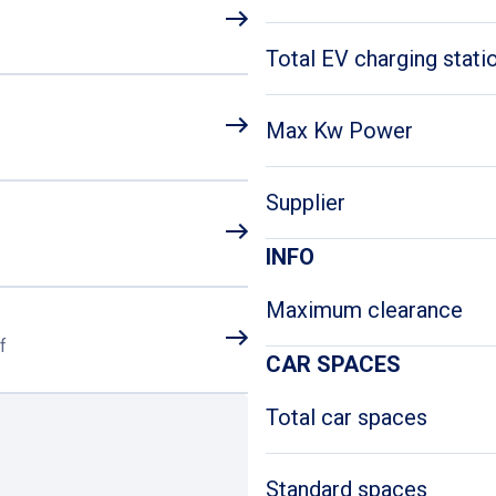
Total EV charging stati
Max Kw Power
Supplier
INFO
Maximum clearance
f
CAR SPACES
Total car spaces
Standard spaces