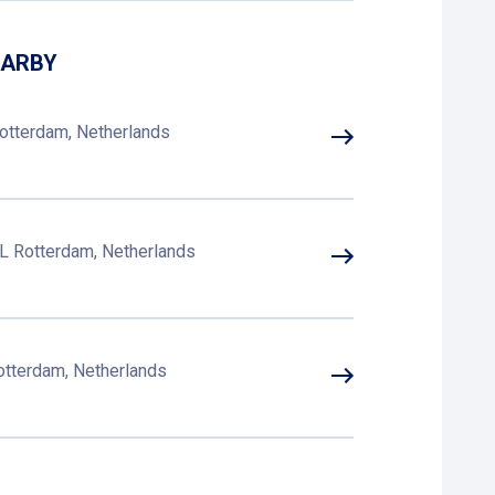
EARBY
otterdam, Netherlands
L Rotterdam, Netherlands
otterdam, Netherlands
Rotterdam, Netherlands