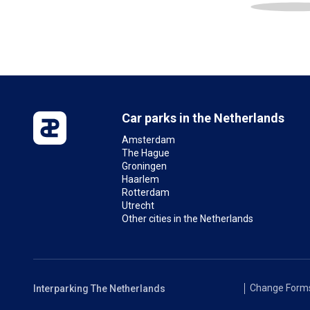
Car parks in the Netherlands
Amsterdam
The Hague
Groningen
Haarlem
Rotterdam
Utrecht
Other cities in the Netherlands
Change Form
Interparking The Netherlands