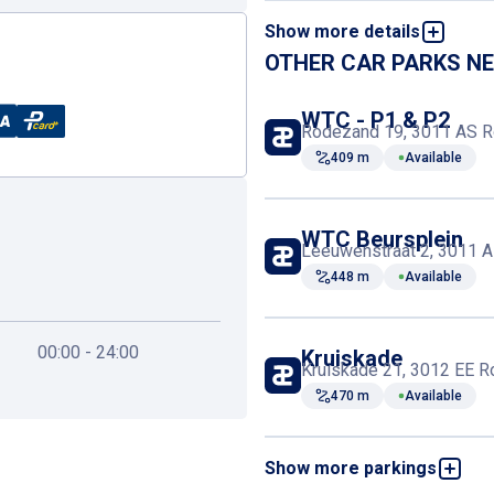
Show more details
Book and pay online
OTHER CAR PARKS N
First-aid kit
WTC - P1 & P2
Rodezand 19, 3011 AS R
409 m
Available
Elevator
WTC Beursplein
Leeuwenstraat 2, 3011 A
448 m
Available
00:00 - 24:00
Kruiskade
Kruiskade 21, 3012 EE R
470 m
Available
Show more parkings
Central Plaza
Kruisstraat 13, 3012 CV 