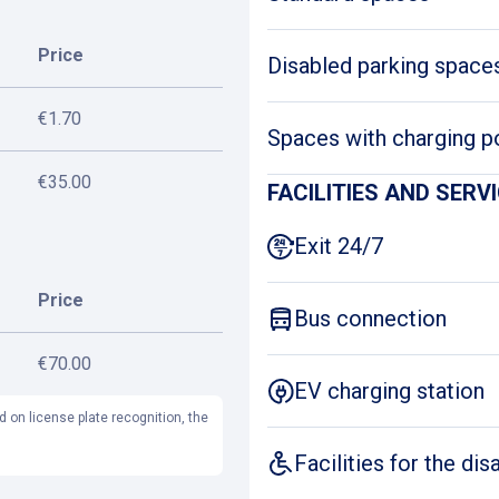
Price
Disabled parking space
€1.70
Spaces with charging p
€35.00
FACILITIES AND SERV
Exit 24/7
Price
Bus connection
€70.00
EV charging station
d on license plate recognition, the
Facilities for the dis