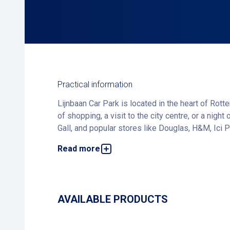
Practical information
Lijnbaan Car Park is located in the heart of Rott
of shopping, a visit to the city centre, or a nigh
Gall, and popular stores like Douglas, H&M, Ici P
Read more
The stylish Karel Doormanstraat, known for its ex
browsing the shops, or grabbing lunch at Bertmans
Want to guarantee a spot and save money? Book 
AVAILABLE PRODUCTS