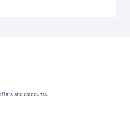
t 306, 3011 GZ Rotterdam, Netherlands
offers and discounts.