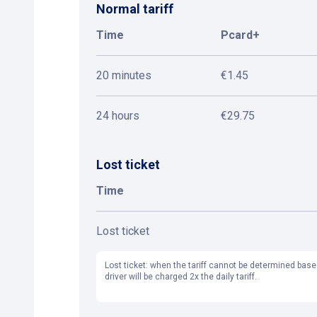
Normal tariff
Time
Pcard+
20 minutes
€1.45
24 hours
€29.75
Lost ticket
Time
Lost ticket
Lost ticket: when the tariff cannot be determined base
driver will be charged 2x the daily tariff.