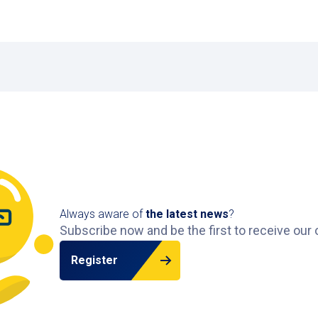
491 m
Available
Markthal
Dominee Jan Scharpstraa
645 m
Available
Always aware of
the latest news
?
Subscribe now and be the first to receive our 
Register