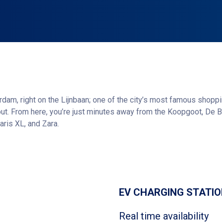
erdam, right on the Lijnbaan; one of the city’s most famous shoppin
t out. From here, you’re just minutes away from the Koopgoot, De B
aris XL, and Zara.
clusive boutiques and vibrant restaurants, is also just around th
Get directions
 or SUGO, this location is an ideal starting point.
online and save up to 50% compared to regular parking rates.
EV CHARGING STATI
Real time availability