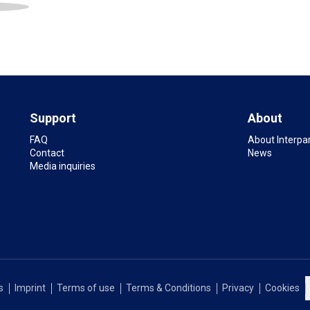
Support
About
FAQ
About Interpa
Contact
News
Media inquiries
s
Imprint
Terms of use
Terms & Conditions
Privacy
Cookies