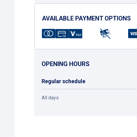
AVAILABLE PAYMENT OPTIONS
OPENING HOURS
Regular schedule
All days