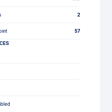
s
2
oint
57
ICES
abled