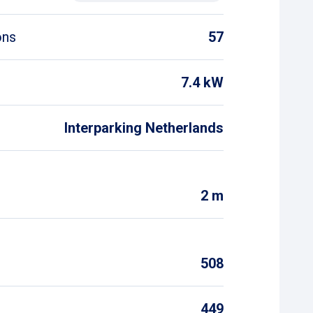
ons
57
7.4 kW
Interparking Netherlands
2 m
508
449