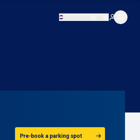
Netherlands
EN
Pre-book a parking spot