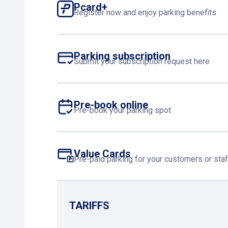
Pcard+
Register now and enjoy parking benefits
Parking subscription
Submit your subscription request here
Pre-book online
Pre-book your parking spot
Value Cards
Pre-paid parking for your customers or staf
TARIFFS