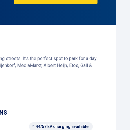
g streets. It’s the perfect spot to park for a day
ijenkorf, MediaMarkt, Albert Heijn, Etos, Gall &
e corner. Whether you're running a quick errand,
ONS
44/57 EV charging available