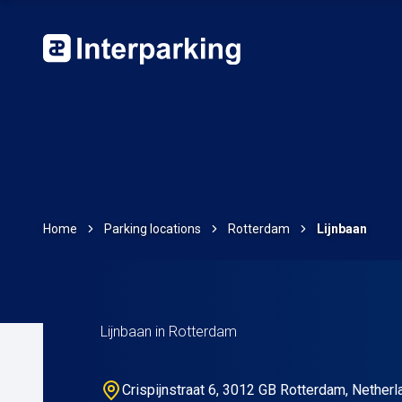
Home
Parking locations
Rotterdam
Lijnbaan
Lijnbaan in Rotterdam
Crispijnstraat 6, 3012 GB Rotterdam, Nether