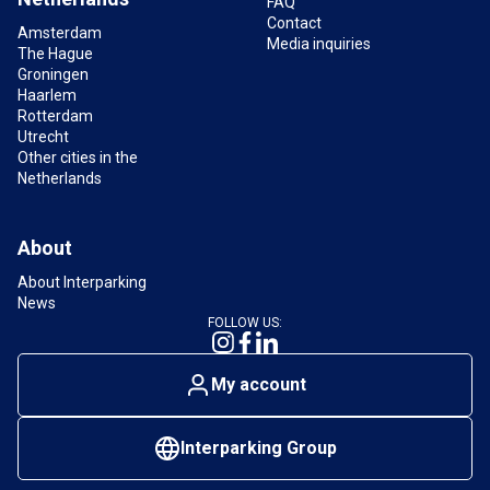
FAQ
Contact
Amsterdam
Media inquiries
The Hague
Groningen
Haarlem
Rotterdam
Utrecht
Other cities in the
Netherlands
About
About Interparking
News
FOLLOW US:
My account
Interparking Group