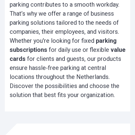
parking contributes to a smooth workday.
That’s why we offer a range of business
parking solutions tailored to the needs of
companies, their employees, and visitors.
Whether you're looking for fixed
parking
subscriptions
for daily use or flexible
value
cards
for clients and guests, our products
ensure hassle-free parking at central
locations throughout the Netherlands.
Discover the possibilities and choose the
solution that best fits your organization.