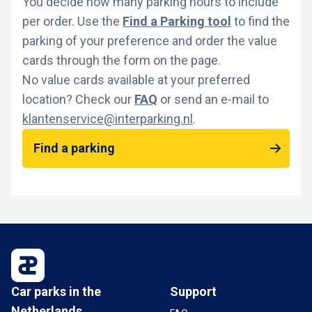
You decide how many parking hours to include
per order. Use the
Find a Parking tool
to find the
parking of your preference and order the value
cards through the form on the page.
No value cards available at your preferred
location? Check our
FAQ
or send an e-mail to
klantenservice@interparking.nl
.
Find a parking
Car parks in the
Support
Netherlands