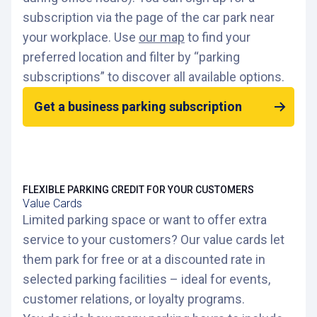
subscription via the page of the car park near
your workplace. Use
our map
to find your
preferred location and filter by “parking
subscriptions” to discover all available options.
Get a business parking subscription
FLEXIBLE PARKING CREDIT FOR YOUR CUSTOMERS
Value Cards
Limited parking space or want to offer extra
service to your customers? Our value cards let
them park for free or at a discounted rate in
selected parking facilities – ideal for events,
customer relations, or loyalty programs.