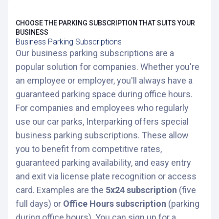
CHOOSE THE PARKING SUBSCRIPTION THAT SUITS YOUR
BUSINESS
Business Parking Subscriptions
Our business parking subscriptions are a
popular solution for companies. Whether you're
an employee or employer, you'll always have a
guaranteed parking space during office hours.
For companies and employees who regularly
use our car parks, Interparking offers special
business parking subscriptions. These allow
you to benefit from competitive rates,
guaranteed parking availability, and easy entry
and exit via license plate recognition or access
card. Examples are the
5x24 subscription
(five
full days) or
Office Hours subscription
(parking
during office hours). You can sign up for a