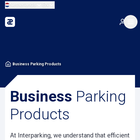
Netherlands
EN
Business Parking Products
Business
Parking
Products
At Interparking, we understand that efficient