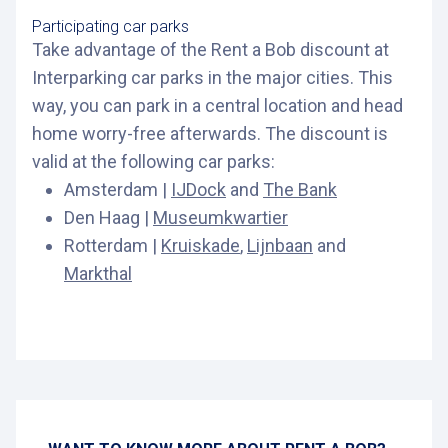
Participating car parks
Take advantage of the Rent a Bob discount at
Interparking car parks in the major cities. This
way, you can park in a central location and head
home worry-free afterwards. The discount is
valid at the following car parks:
Amsterdam |
IJDock
and
The Bank
Den Haag |
Museumkwartier
Rotterdam |
Kruiskade
,
Lijnbaan
and
Markthal