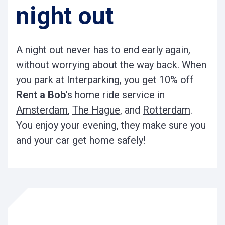
night out
A night out never has to end early again,
without worrying about the way back. When
you park at Interparking, you get 10% off
Rent a Bob
’s home ride service in
Amsterdam
,
The Hague
, and
Rotterdam
.
You enjoy your evening, they make sure you
and your car get home safely!