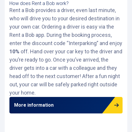
How does Rent a Bob work?
Rent a Bob provides a driver, even last minute,
who will drive you to your desired destination in
your own car. Ordering a driver is easy via the
Rent a Bob app. During the booking process,
enter the discount code “Interparking” and enjoy
10%
off. Hand over your car key to the driver and
you’re ready to go. Once you’ve arrived, the
driver gets into a car with a colleague and they
head off to the next customer! After a fun night
out, your car will be safely parked right outside
your home.
More information