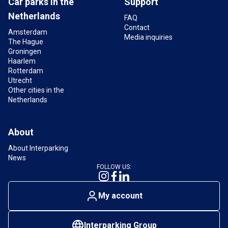
Car parks in the
Support
Netherlands
FAQ
Contact
Amsterdam
Media inquiries
The Hague
Groningen
Haarlem
Rotterdam
Utrecht
Other cities in the
Netherlands
About
About Interparking
News
FOLLOW US:
My account
Interparking Group