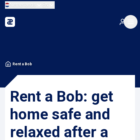
Netherlands
EN
Rent a Bob
Rent a Bob: get
home safe and
relaxed after a