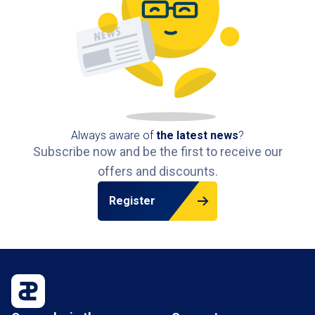
Always aware of
the latest news
?
Subscribe now and be the first to receive our
offers and discounts.
Register