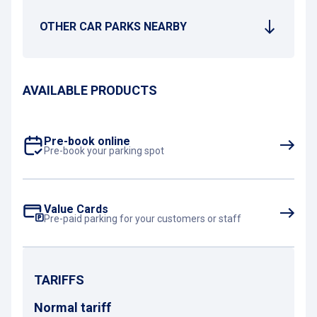
OTHER CAR PARKS NEARBY
AVAILABLE PRODUCTS
Pre-book online
Pre-book your parking spot
Value Cards
Pre-paid parking for your customers or staff
TARIFFS
Normal tariff