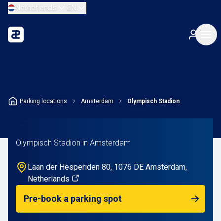
Netherlands
EN
Parking locations
Amsterdam
Olympisch Stadion
Olympisch Stadion in Amsterdam
Laan der Hesperiden 80, 1076 DE Amsterdam,
Netherlands
Pre-book a parking spot