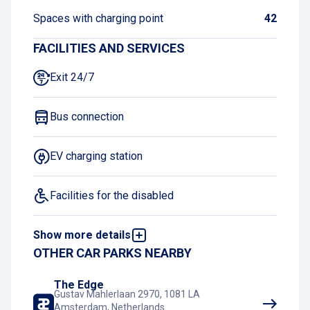
Spaces with charging point
42
FACILITIES AND SERVICES
Exit 24/7
Bus connection
EV charging station
Facilities for the disabled
Show more details
Book and pay online
OTHER CAR PARKS NEARBY
Tram connection
The Edge
Gustav Mahlerlaan 2970, 1081 LA
Amsterdam, Netherlands