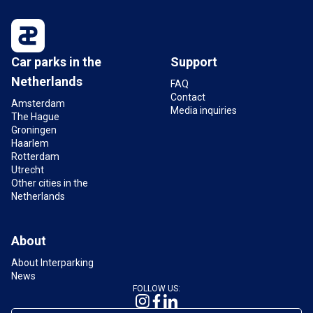
Car parks in the
Support
Netherlands
FAQ
Contact
Amsterdam
Media inquiries
The Hague
Groningen
Haarlem
Rotterdam
Utrecht
Other cities in the
Netherlands
About
About Interparking
News
FOLLOW US: