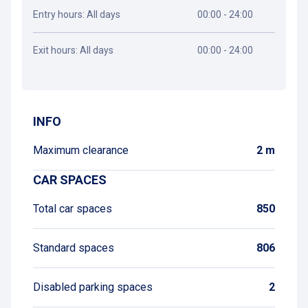
Entry hours: All days
00:00 - 24:00
Exit hours: All days
00:00 - 24:00
Get directions
INFO
Maximum clearance
2 m
CAR SPACES
Total car spaces
850
Standard spaces
806
Disabled parking spaces
2