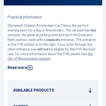
Practical information
Olympisch Stadion Amsterdam Car Park is the perfect
starting point for a day in Amsterdam. The car park has
two
sections: the general parking area and the P+R (Park and
Ride) section, each with a
separate
entrance. The entrance
to the P+R section is on the right. If you enter through the
other entrance, you
will not
be eligible for the P+R discount
rate. For more information about the P+R, please visit
the
City of Amsterdam’s website
.
Read more
In the general section, you can park regularly or reserve a
spot in advance. This guarantees a parking space and gives
you up to 50% off the daily rate. Reservations are not
possible for the P+R section, so booking in the general area
ensures your space.
AVAILABLE PRODUCTS
Located next to the Olympic Stadium, this car park is ideally
situated. With excellent public transport connections, you’ll
be in the heart of the city in no time — whether it’s the canal
belt, the Rijksmuseum, or the Nine Streets. Planning to visit