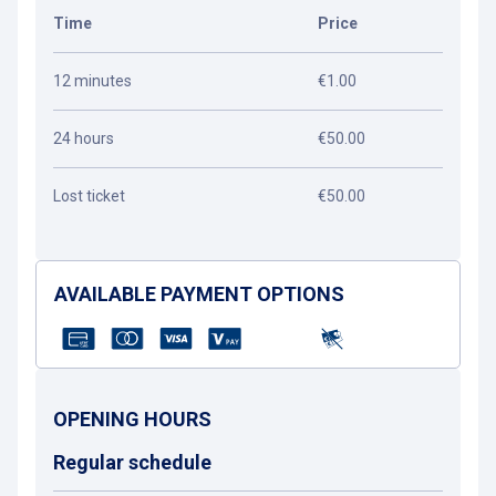
Time
Price
12 minutes
€1.00
24 hours
€50.00
Lost ticket
€50.00
AVAILABLE PAYMENT OPTIONS
OPENING HOURS
Regular schedule