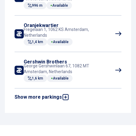
Elevator
996 m
Available
Rest room
Oranjekwartier
Fregelaan 1, 1062 KS Amsterdam,
Netherlands
1,4 km
Available
Gershwin Brothers
George Gershwinlaan 67, 1082 MT
Amsterdam, Netherlands
1,6 km
Available
Show more parkings
The Bank
Amstelstraat 12, 1017 DA Amsterdam,
Netherlands
3,8 km
Available
IJDock