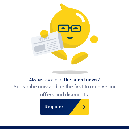
IJdok 33, 1013 MM Amsterdam, Netherlands
5,2 km
Available
Always aware of
the latest news
?
Subscribe now and be the first to receive our
offers and discounts.
Register