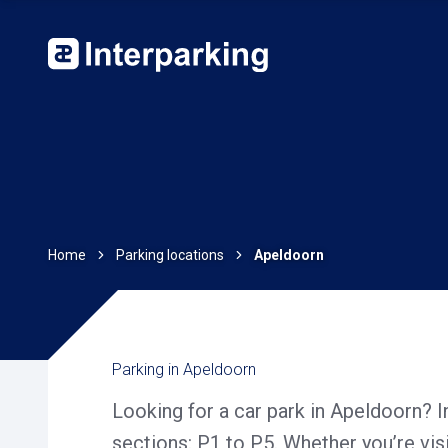
Home
Parking locations
Apeldoorn
Parking in Apeldoorn
Looking for a car park in Apeldoorn? 
sections: P1 to P5. Whether you’re vis