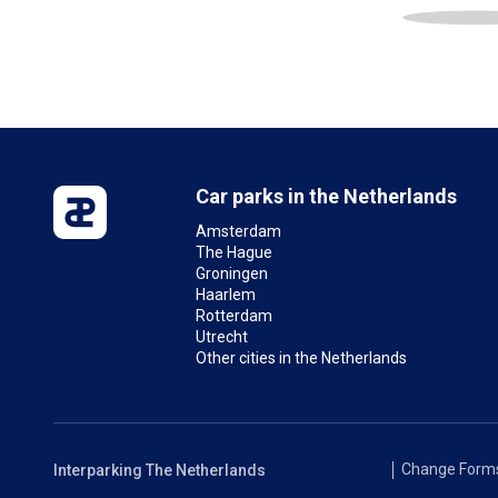
Car parks in the Netherlands
Amsterdam
The Hague
Groningen
Haarlem
Rotterdam
Utrecht
Other cities in the Netherlands
Change Form
Interparking The Netherlands