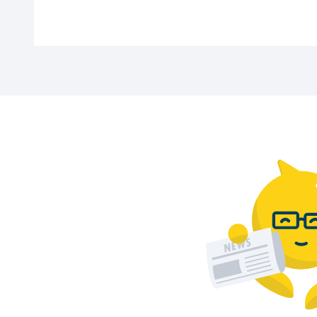
Car parks in Apeldoorn offer options starti
Are disabled parking spaces available?
Yes, all sections of the car park (P1 to P5
How long do I have to exit the car park 
After payment, you have 15 minutes to leav
Parking in other cities
Visiting another city? Discover our
wide ra