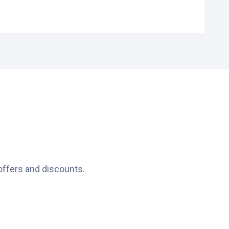
nces.
offers and discounts.