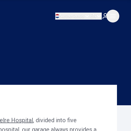
Netherlands
EN
elre Hospital
, divided into five
 hospital, our garage always provides a