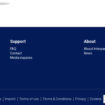
Support
About
FAQ
About Interpa
Contact
News
Media inquiries
s
Imprint
Terms of use
Terms & Conditions
Privacy
Cookies