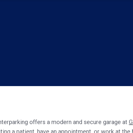
Interparking offers a modern and secure garage at
G
iting a patient, have an appointment, or work at the