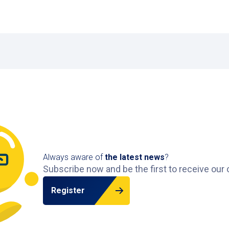
ng from €6 per day.
) have disabled parking spaces close to the hospital entra
after payment?
e the garage, giving you enough time to exit calmly.
nge of car parks in other cities across the Netherlands
.
Always aware of
the latest news
?
Subscribe now and be the first to receive our 
Register