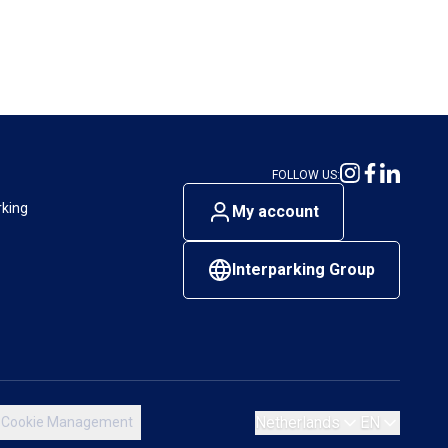
FOLLOW US:
rking
My account
Interparking Group
Netherlands
EN
Cookie Management