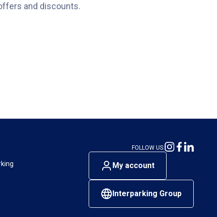
offers and discounts.
FOLLOW US:
rking
My account
Interparking Group