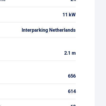
11 kW
Interparking Netherlands
2.1 m
656
614