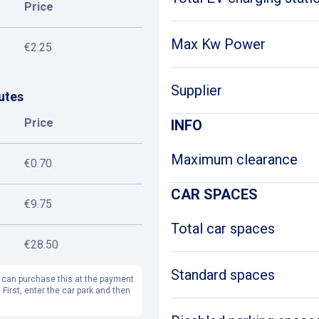
Price
Max Kw Power
€2.25
Supplier
utes
Price
INFO
Maximum clearance
€0.70
CAR SPACES
€9.75
Total car spaces
€28.50
Standard spaces
 can purchase this at the payment
 First, enter the car park and then