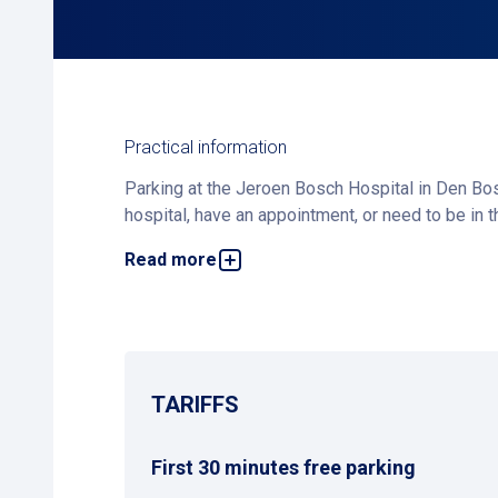
Practical information
Parking at the Jeroen Bosch Hospital in Den Bos
hospital, have an appointment, or need to be in 
Read more
The parking facility is equipped with the latest 
questions, our security staff at the front desk 
Alternative Parking Options
In addition to Jeroen Bosch Parking, you can als
alternative within walking distance.
TARIFFS
First 30 minutes free parking