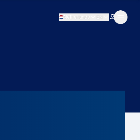
Netherlands
EN