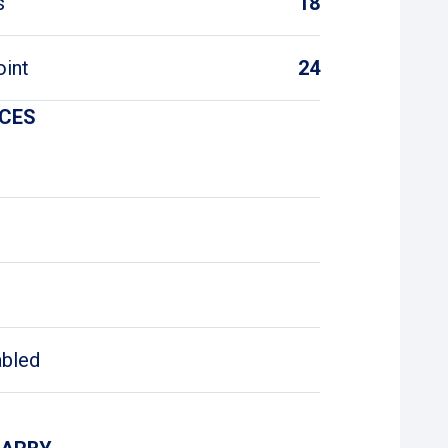
s
18
oint
24
ICES
abled