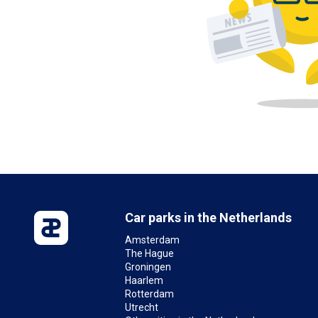
Car parks in the Netherlands
Amsterdam
The Hague
Groningen
Haarlem
Rotterdam
Utrecht