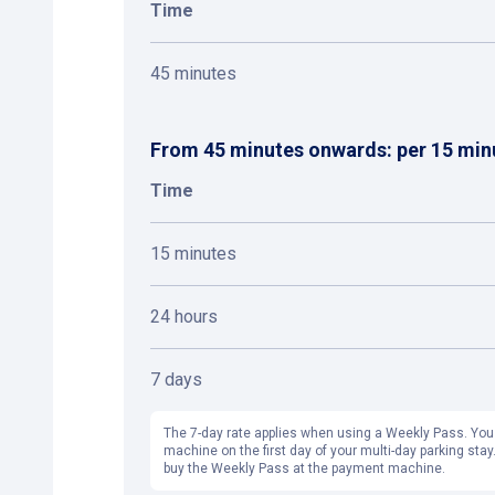
Time
45 minutes
From 45 minutes onwards: per 15 min
Time
15 minutes
24 hours
7 days
The 7-day rate applies when using a Weekly Pass. You
machine on the first day of your multi-day parking stay.
buy the Weekly Pass at the payment machine.