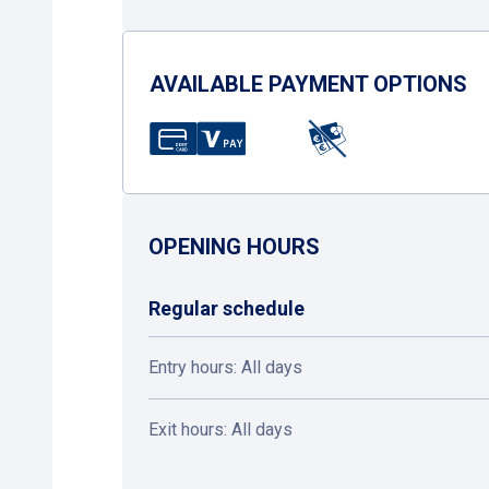
AVAILABLE PAYMENT OPTIONS
OPENING HOURS
Regular schedule
Entry hours: All days
Exit hours: All days