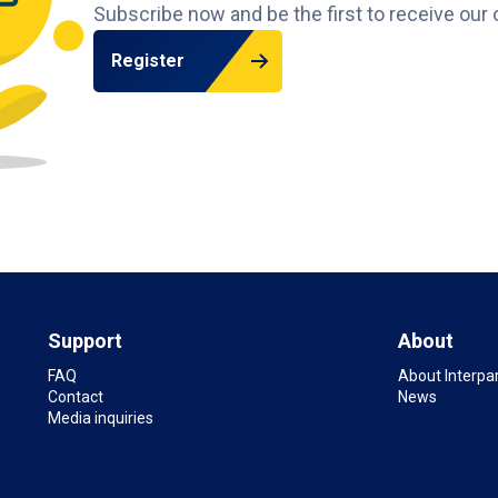
Subscribe now and be the first to receive our 
Register
Support
About
FAQ
About Interpa
Contact
News
Media inquiries