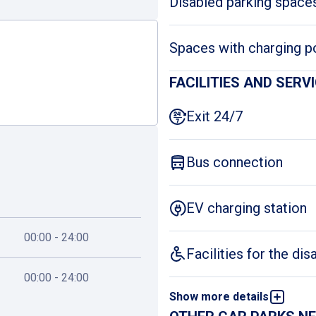
Disabled parking space
Spaces with charging p
FACILITIES AND SERV
Exit 24/7
Bus connection
EV charging station
00:00 - 24:00
Facilities for the dis
00:00 - 24:00
Show more details
First-aid kit