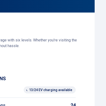
e with six levels. Whether you're visiting the
hout hassle.
o you’ll always find a spot. If you have any
e payment machines.
he hospital. This gives you an extra parking
ONS
13/24 EV charging available
ons
24