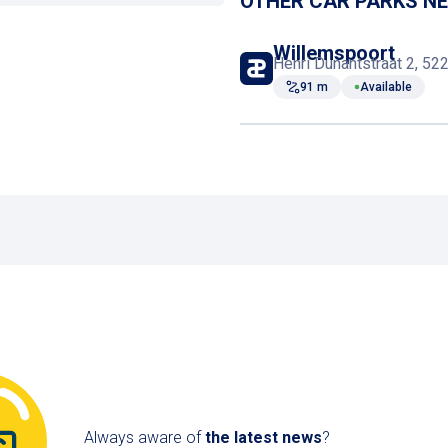
OTHER CAR PARKS N
Defibrillator
Willemspoort
Henri Dunantstraat 2, 5
91 m
Available
Elevator
Always aware of
the latest news
?