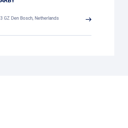
EARBY
223 GZ Den Bosch, Netherlands