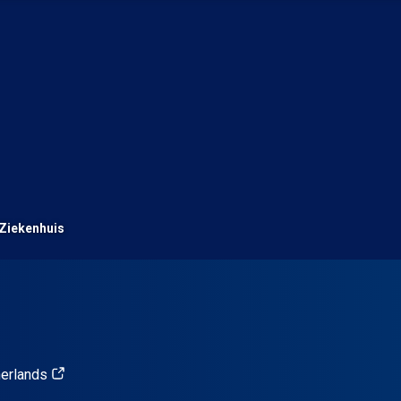
Ziekenhuis
herlands