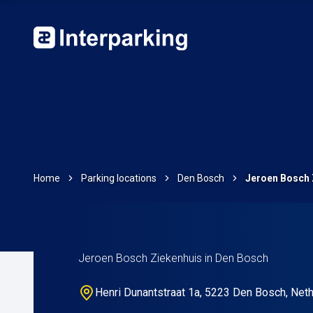
Home
Parking locations
Den Bosch
Jeroen Bosch 
Jeroen Bosch Ziekenhuis in Den Bosch
Henri Dunantstraat 1a, 5223 Den Bosch, Net