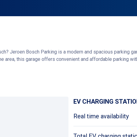
ch? Jeroen Bosch Parking is a modern and spacious parking garag
the area, this garage offers convenient and affordable parking wit
parking technology. There are plenty of parking spaces available, s
Get directions
will be happy to help, or you can use the intercom systems at th
o park at the Willemspoort garage, located directly across from t
EV CHARGING STATI
Real time availability
Total EV charging stati