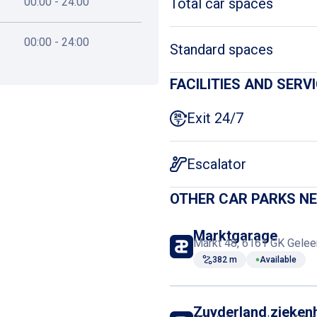
00:00 - 24:00
Total car spaces
00:00 - 24:00
Standard spaces
FACILITIES AND SERV
Exit 24/7
Escalator
OTHER CAR PARKS N
Marktgarage
Markt 48, 6161 GK Gelee
382 m
Available
Zuyderland zieken