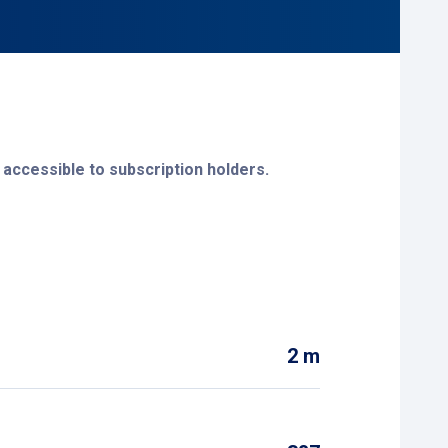
 accessible to subscription holders.
leen at:
parkeerservice@sittard-geleen.nl
.
2 m