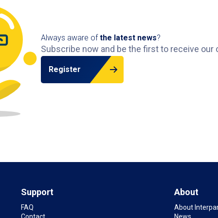
Always aware of
the latest news
?
Subscribe now and be the first to receive our 
Register
Support
About
FAQ
About Interpa
Contact
News