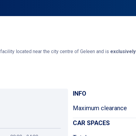
acility located near the city centre of Geleen and is
exclusively
? Please contact the back office of the Municipality of Sittard-Ge
Get directions
INFO
Maximum clearance
CAR SPACES