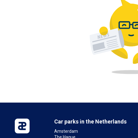
Car parks in the Netherlands
Amsterdam
The Hague