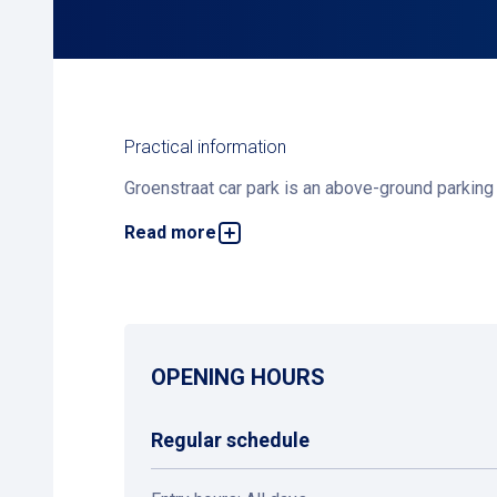
Practical information
Groenstraat car park is an above-ground parking f
Read more
Interested in applying for a parking subscription
OPENING HOURS
Regular schedule