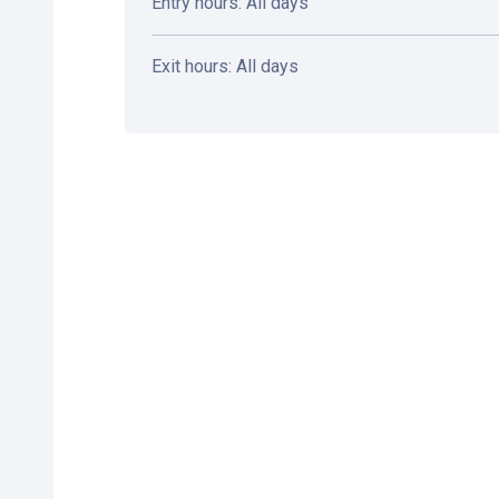
Entry hours: All days
Exit hours: All days