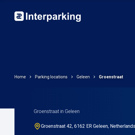
Home
Parking locations
Geleen
Groenstraat
Groenstraat in Geleen
Groenstraat 42, 6162 ER Geleen, Netherland