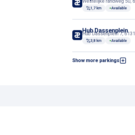
Westelijke randweg 50, 
1,7 km
Available
Hub Dassenplein
Hub Dassenplein 7, 6131 
3,8 km
Available
Show more parkings
ABC - Sittard
De Wieër 2b, 6131 CV Sit
3,9 km
Available
ODA Parking
Haspelsestraat 41, 6131 
4,2 km
Available