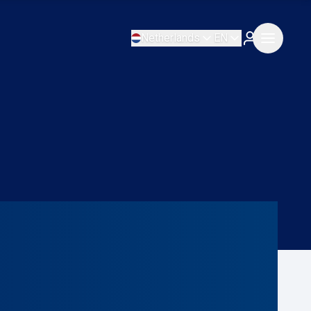
Netherlands
EN