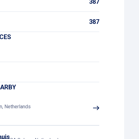
387
387
ICES
EARBY
n, Netherlands
huis