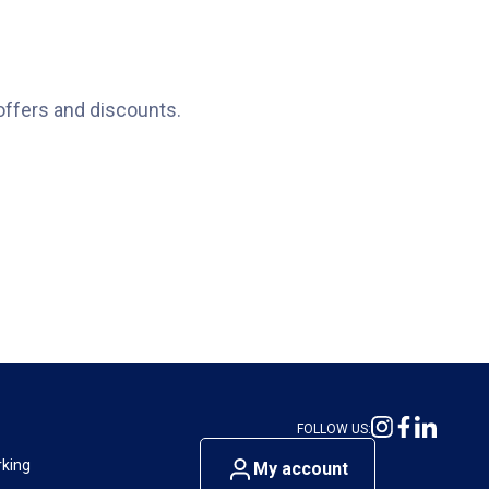
offers and discounts.
FOLLOW US:
rking
My account