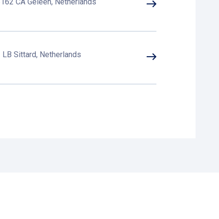
6162 CA Geleen, Netherlands
LB Sittard, Netherlands
tard, Netherlands
GD Sittard, Netherlands