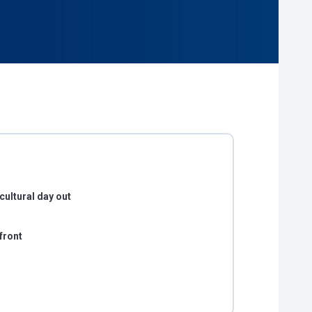
cultural day out
front