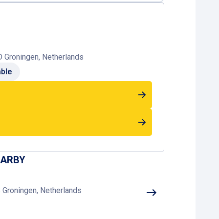
D Groningen, Netherlands
able
EARBY
 Groningen, Netherlands