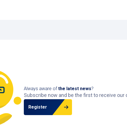
Always aware of
the latest news
?
Subscribe now and be the first to receive our 
Register