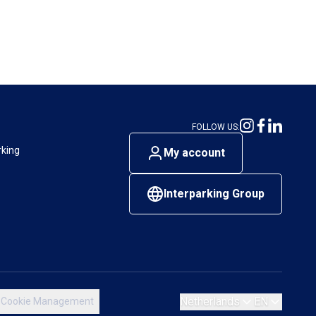
FOLLOW US:
rking
My account
Interparking Group
Netherlands
EN
Cookie Management