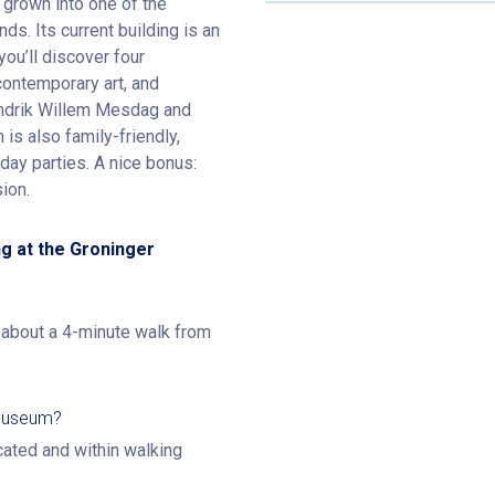
grown into one of the
ds. Its current building is an
you’ll discover four
 contemporary art, and
Hendrik Willem Mesdag and
is also family-friendly,
day parties. A nice bonus:
ion.
g at the Groninger
, about a 4-minute walk from
 Museum?
ocated and within walking