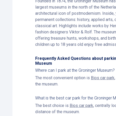
Founded in 1874, the Groninger Museum has 
largest museums in the north of the Netherlan
architectural icon of postmodernism. Inside, 
permanent collections: history, applied arts,
classical art. Highlights include works by 
fashion designers Viktor & Rolf. The museum 
offering treasure hunts, workshops, and birth
children up to 18 years old enjoy free admiss
Frequently Asked Questions about parkin
Museum
Where can I park at the Groninger Museum?
The most convenient option is
Bios car park
the museum.
What is the best car park for the Groninger
The best choice is
Bios car park
, centrally l
distance of the museum.