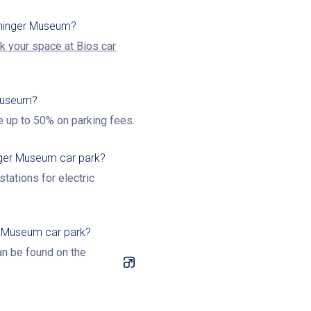
oninger Museum?
k your space at Bios car
 Museum?
e up to 50% on parking fees.
inger Museum car park?
tations for electric
r Museum car park?
an be found on the