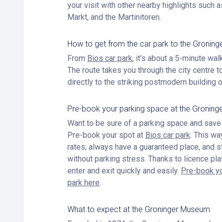
your visit with other nearby highlights such a
Markt, and the Martinitoren.
How to get from the car park to the Gronin
From
Bios car park
, it’s about a 5-minute wa
The route takes you through the city centre t
directly to the striking postmodern building
Pre-book your parking space at the Gronin
Want to be sure of a parking space and sav
Pre-book your spot at
Bios car park
. This wa
rates, always have a guaranteed place, and s
without parking stress. Thanks to licence pla
enter and exit quickly and easily.
Pre-book yo
park here
.
What to expect at the Groninger Museum