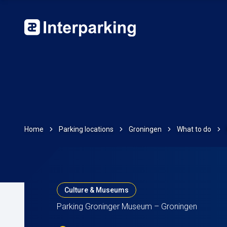
Home
Parking locations
Groningen
What to do
Culture & Museums
Parking Groninger Museum – Groningen