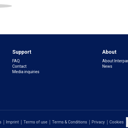
Support
About
FAQ
About Interpa
Contact
News
Media inquiries
s
Imprint
Terms of use
Terms & Conditions
Privacy
Cookies