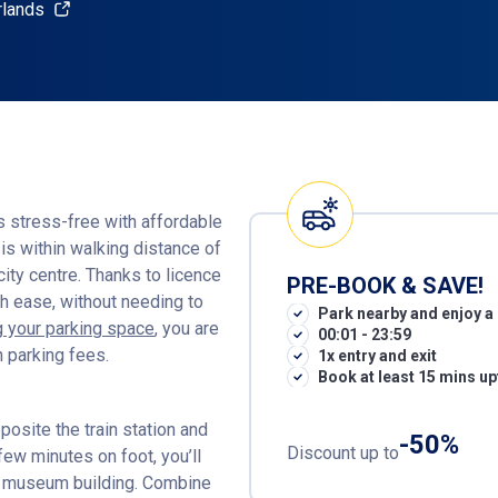
rlands
s stress-free with affordable
is within walking distance of
ity centre. Thanks to licence
PRE-BOOK & SAVE!
th ease, without needing to
Park nearby and enjoy a 
 your parking space
, you are
00:01 - 23:59
 parking fees.
1x entry and exit
Book at least 15 mins up
osite the train station and
-50%
Discount up to
 few minutes on foot, you’ll
rn museum building. Combine