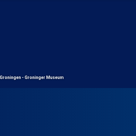
Groningen - Groninger Museum