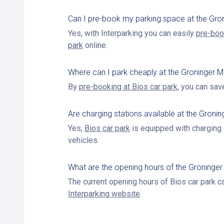
Can I pre-book my parking space at the Gr
Yes, with Interparking you can easily
pre-boo
park
online.
Where can I park cheaply at the Groninger
By
pre-booking at Bios car park
, you can sav
Are charging stations available at the Gron
Yes,
Bios car park
is equipped with charging s
vehicles.
What are the opening hours of the Groninge
The current opening hours of Bios car park c
Interparking website
.