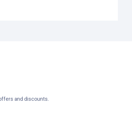
offers and discounts.