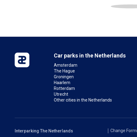
Car parks in the Netherlands
Amsterdam
The Hague
Groningen
Haarlem
Rotterdam
Utrecht
Other cities in the Netherlands
Change Form
Interparking The Netherlands