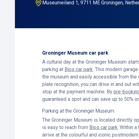
Museumeiland 1, 9711 ME Groningen, Nethe
Groninger Museum car park
A cultural day at the Groninger Museum start
parking at
Bios car park
. This modern garage 
the museum and easily accessible from the c
plate recognition, you can drive in and out wi
stop at the payment machine. By
pre-booking
guaranteed a spot and can save up to 50% on
Parking at the Groninger Museum
The Groninger Museum is located directly opp
is easy to reach from
Bios car park
. Within a
arrive at the colourful and iconic postmode