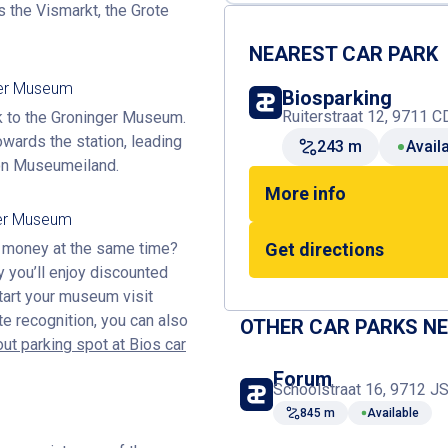
s the Vismarkt, the Grote
NEAREST CAR PARK
ger Museum
Biosparking
Ruiterstraat 12, 9711 C
lk to the Groninger Museum.
owards the station, leading
243 m
Avail
 on Museumeiland.
More info
ger Museum
e money at the same time?
Get directions
y you’ll enjoy discounted
tart your museum visit
te recognition, you can also
OTHER CAR PARKS N
ut parking spot at Bios car
Forum
Schoolstraat 16, 9712 JS
845 m
Available