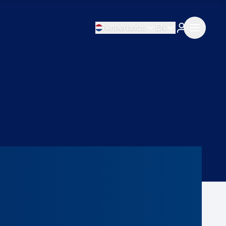
Netherlands
EN