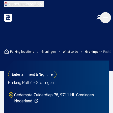
Netherlands
EN
Parking locations
Groningen
What to do
Groningen - Pathé
Entertainment & Nightlife
Parking Pathé - Groningen
Gedempte Zuiderdiep 78, 9711 HL Groningen,
Nederland