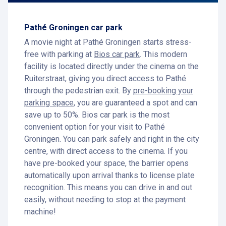
Pathé Groningen car park
A movie night at Pathé Groningen starts stress-
free with parking at
Bios car park
. This modern
facility is located directly under the cinema on the
Ruiterstraat, giving you direct access to Pathé
through the pedestrian exit. By
pre-booking your
parking space
, you are guaranteed a spot and can
save up to 50%. Bios car park is the most
convenient option for your visit to Pathé
Groningen. You can park safely and right in the city
centre, with direct access to the cinema. If you
have pre-booked your space, the barrier opens
automatically upon arrival thanks to license plate
recognition. This means you can drive in and out
easily, without needing to stop at the payment
machine!