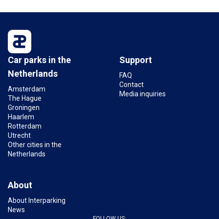
Are charging stations available at Pathé Groningen
car park?
Yes,
Bios car park
is equipped with charging
stations for electric cars.
Car parks in the
Support
What are the opening hours of the Pathé
Netherlands
Groningen car park?
FAQ
Contact
The car park at Pathé Groningen is open 24 hours
Amsterdam
Media inquiries
The Hague
a day for entry and exit. Check the current opening
Groningen
hours on the
Bios car park page
.
Haarlem
Photos: Pathé © Bastiaan Musscher
Rotterdam
Utrecht
Other cities in the
Netherlands
About
About Interparking
News
FOLLOW US: