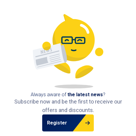
Groningen.
Frequently Asked Questions about Parking at
Pathé Groningen
What is the best car park for Pathé Groningen?
The best option is
Bios car park
, located directly
under the cinema with a pedestrian exit into Pathé.
Can I pre-book my parking space at Pathé
Groningen?
Yes, with Interparking you can easily
pre-book
your parking spot
at Pathé Groningen.
Always aware of
the latest news
?
Subscribe now and be the first to receive our
Where can I park cheaply at Pathé Groningen?
offers and discounts.
By
pre-booking your space
at Bios car park, you
can save up to 50% on parking fees.
Register