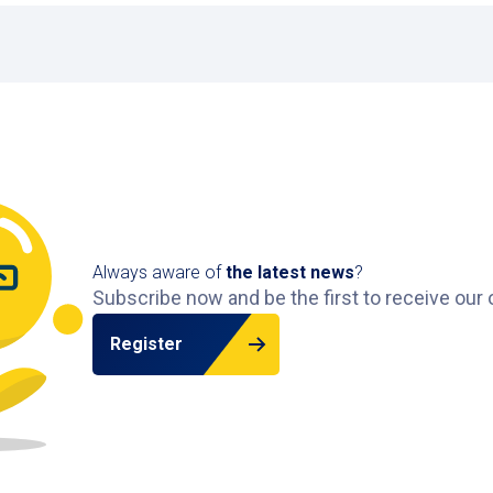
lstraat 27, above shops like Albert Heijn and Blokker, rig
5-metre height limit of the car park. Please check your veh
vehicles?
EV charging points.
rk?
om 07:00 to 22:00, and Sunday from 10:00 to 18:00. Exitin
e
to view car parks in other Dutch cities.
Always aware of
the latest news
?
Subscribe now and be the first to receive our 
Register