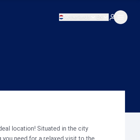
Netherlands
EN
deal location! Situated in the city
 you need for a relaxed visit to the