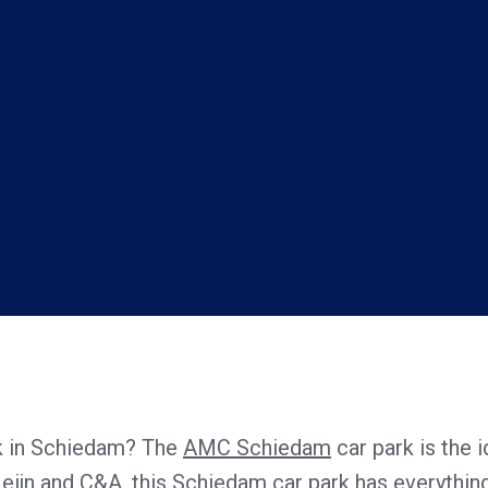
rk in Schiedam? The
AMC Schiedam
car park is the i
Heijn and C&A, this Schiedam car park has everything