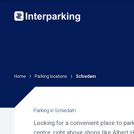
Home
Parking locations
Schiedam
Parking in Schiedam
Looking for a convenient place to pa
centre, right above shops like Albert 