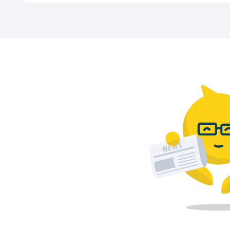
AMC Schiedam car park is located at Kreupe
Can I park a large car?
Yes, as long as your car fits within the 2.0
Are there charging stations for electric 
No, this car park does not currently offer 
What are the opening hours of the car pa
The car park is open Monday to Saturday fr
Prefer to park somewhere else? Click
her