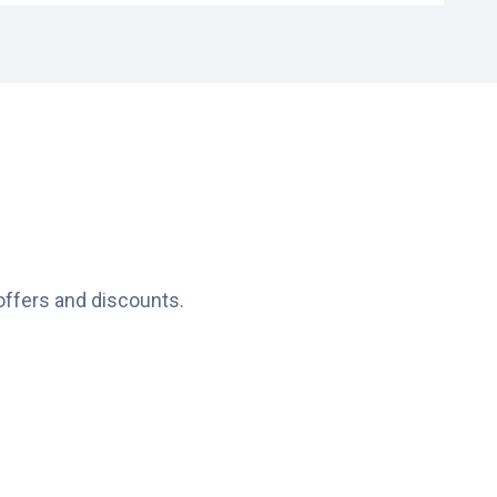
ht in the heart of Schiedam.
icle’s height in advance.
g the car park is possible 24/7.
offers and discounts.