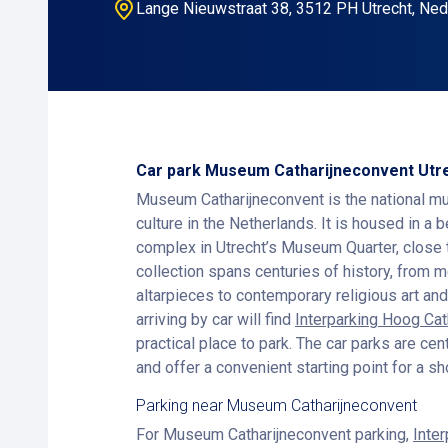
Lange Nieuwstraat 38, 3512 PH Utrecht, Ned
Car park Museum Catharijneconvent Utr
Museum Catharijneconvent is the national mu
culture in the Netherlands. It is housed in a 
complex in Utrecht’s Museum Quarter, close 
collection spans centuries of history, from 
altarpieces to contemporary religious art and
arriving by car will find
Interparking Hoog Ca
practical place to park. The car parks are cen
and offer a convenient starting point for a s
Parking near Museum Catharijneconvent
For Museum Catharijneconvent parking,
Inte