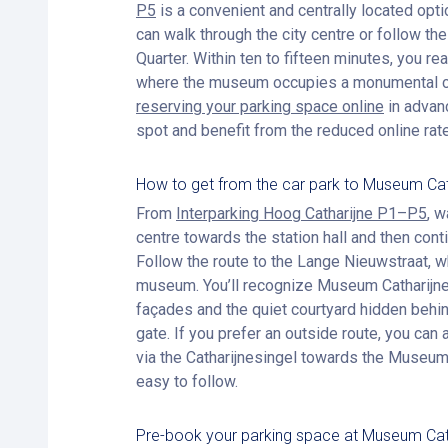
P5
is a convenient and centrally located opti
can walk through the city centre or follow t
Quarter. Within ten to fifteen minutes, you r
where the museum occupies a monumental co
reserving your parking space online
in advan
spot and benefit from the reduced online rate
How to get from the car park to Museum Ca
From
Interparking Hoog Catharijne P1–P5
, 
centre towards the station hall and then conti
Follow the route to the Lange Nieuwstraat, wh
museum. You’ll recognize Museum Catharijnec
façades and the quiet courtyard hidden beh
gate. If you prefer an outside route, you can 
via the Catharijnesingel towards the Museum 
easy to follow.
Pre-book your parking space at Museum Cat