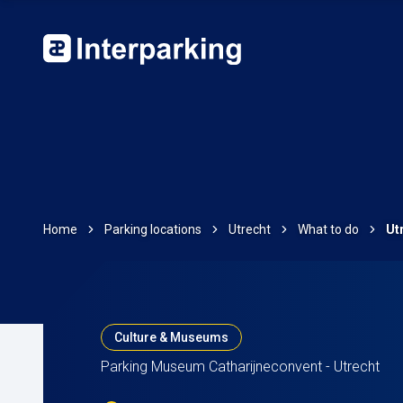
Home
Parking locations
Utrecht
What to do
Ut
Culture & Museums
Parking Museum Catharijneconvent - Utrecht