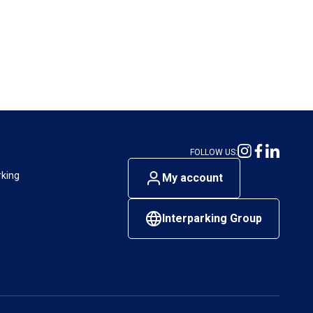
FOLLOW US:
rking
My account
Interparking Group