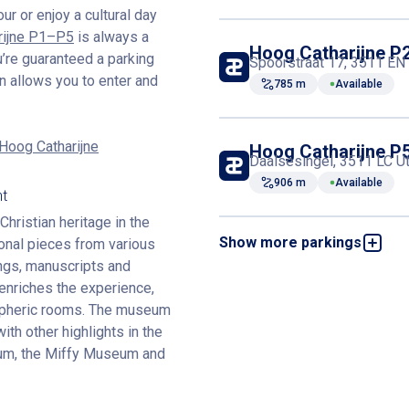
our or enjoy a cultural day
rijne P1–P5
is always a
Hoog Catharijne P
u’re guaranteed a parking
Spoorstraat 17, 3511 EN 
n allows you to enter and
785 m
Available
 Hoog Catharijne
Hoog Catharijne P
Daalsesingel, 3511 LC Ut
906 m
Available
nt
hristian heritage in the
Show more parkings
onal pieces from various
Hoog Catharijne P
Stationsstraat 152, 3511
tings, manuscripts and
941 m
Available
enriches the experience,
ospheric rooms. The museum
ith other highlights in the
Hoog Catharijne P
um, the Miffy Museum and
Stationsstraat 29, 3511 
942 m
Available