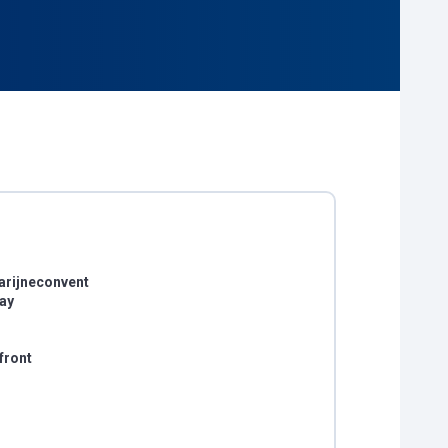
arijneconvent
day
front