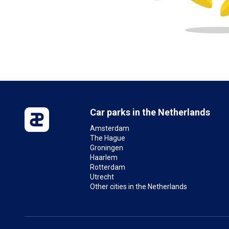
Car parks in the Netherlands
Amsterdam
The Hague
Groningen
Haarlem
Rotterdam
Utrecht
Other cities in the Netherlands