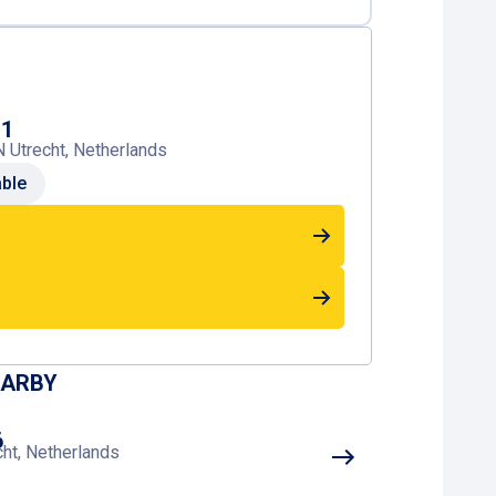
P1
 Utrecht, Netherlands
able
EARBY
6
cht, Netherlands