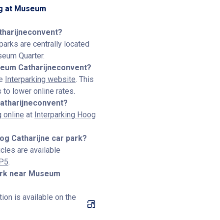
ng at Museum
tharijneconvent?
parks are centrally located
seum Quarter.
seum Catharijneconvent?
he
Interparking website
. This
to lower online rates.
atharijneconvent?
 online
at
Interparking Hoog
oog Catharijne car park?
icles are available
–P5
.
park near Museum
ion is available on the