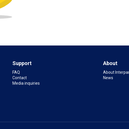
Support
About
FAQ
About Interpa
Contact
News
Media inquiries