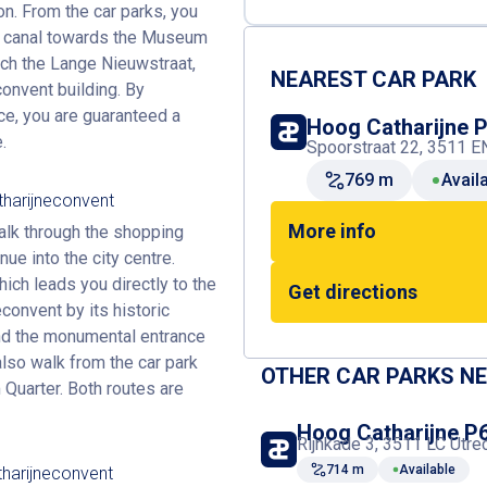
on. From the car parks, you
he canal towards the Museum
each the Lange Nieuwstraat,
NEAREST CAR PARK
nvent building. By
ce, you are guaranteed a
Hoog Catharijne 
.
Spoorstraat 22, 3511 EN
769 m
Avail
tharijneconvent
More info
walk through the shopping
nue into the city centre.
ich leads you directly to the
Get directions
onvent by its historic
ind the monumental entrance
also walk from the car park
OTHER CAR PARKS N
Quarter. Both routes are
Hoog Catharijne P
Rijnkade 3, 3511 LC Utre
714 m
Available
harijneconvent