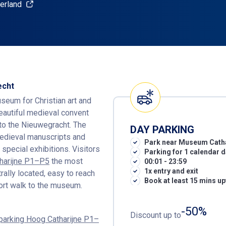
erland
echt
seum for Christian art and
beautiful medieval convent
to the Nieuwegracht. The
DAY PARKING
medieval manuscripts and
Park near Museum Cath
 special exhibitions. Visitors
Parking for 1 calendar 
tharijne P1–P5
the most
00:01 - 23:59
1x entry and exit
trally located, easy to reach
Book at least 15 mins up
hort walk to the museum.
-50%
Discount up to
rparking Hoog Catharijne P1–