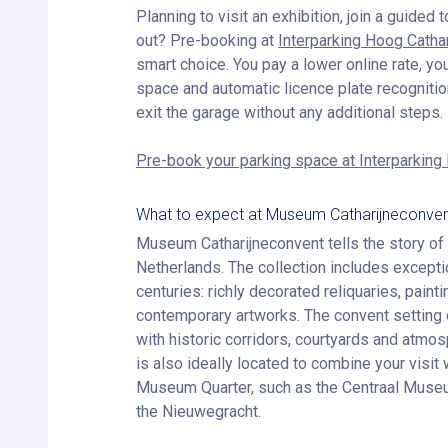
Planning to visit an exhibition, join a guided t
out? Pre-booking at
Interparking Hoog Catha
smart choice. You pay a lower online rate, yo
space and automatic licence plate recognitio
exit the garage without any additional steps.
Pre-book your parking space at Interparking
What to expect at Museum Catharijneconve
Museum Catharijneconvent tells the story of C
Netherlands. The collection includes excepti
centuries: richly decorated reliquaries, pain
contemporary artworks. The convent setting 
with historic corridors, courtyards and atm
is also ideally located to combine your visit w
Museum Quarter, such as the Centraal Muse
the Nieuwegracht.