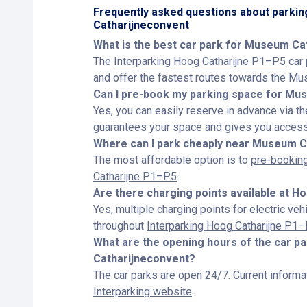
Frequently asked questions about parki
Catharijneconvent
What is the best car park for Museum Ca
The
Interparking Hoog Catharijne P1–P5
car 
and offer the fastest routes towards the Mu
Can I pre-book my parking space for Mu
Yes, you can easily reserve in advance via t
guarantees your space and gives you access 
Where can I park cheaply near Museum C
The most affordable option is to
pre-booking
Catharijne P1–P5
.
Are there charging points available at H
Yes, multiple charging points for electric veh
throughout
Interparking Hoog Catharijne P1
What are the opening hours of the car 
Catharijneconvent?
The car parks are open 24/7. Current informat
Interparking website
.