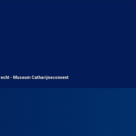
recht - Museum Catharijneconvent