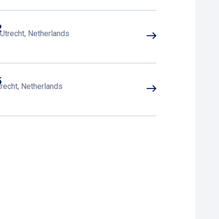
2
Utrecht, Netherlands
5
recht, Netherlands
3
 EK Utrecht, Netherlands
4
EK Utrecht, Netherlands