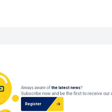
Always aware of
the latest news
?
Subscribe now and be the first to receive our 
Register