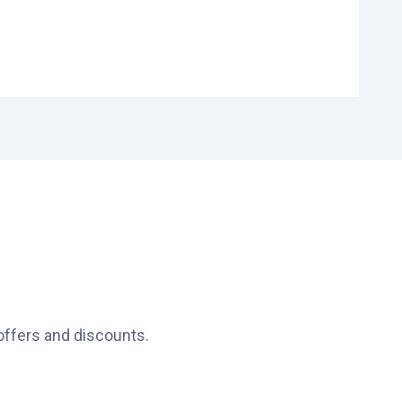
offers and discounts.