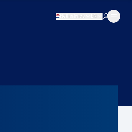
Netherlands
EN