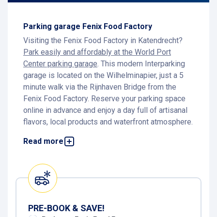
Parking garage Fenix Food Factory
Visiting the Fenix Food Factory in Katendrecht?
Park easily and affordably at the World Port
Center parking garage
. This modern Interparking
garage is located on the Wilhelminapier, just a 5
minute walk via the Rijnhaven Bridge from the
Fenix Food Factory. Reserve your parking space
online in advance and enjoy a day full of artisanal
flavors, local products and waterfront atmosphere.
Parking at Fenix Food Factory
Read more
For parking at Fenix Food Factory,
Interparking
World Port Center
is the ideal choice. From the
garage it is just a five minute walk across the
Rijnhaven Bridge to the vibrant Fenixloods on
Katendrecht. This creative food hall is the perfect
PRE-BOOK & SAVE!
destination for lovers of craftsmanship, flavor and