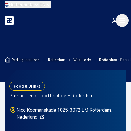
Netherlands
EN
Parking locations
Rotterdam
What to do
Rotterdam - Fenix
Food & Drinks
Parking Fenix Food Factory – Rotterdam
Nico Koomanskade 1025, 3072 LM Rotterdam,
Nederland