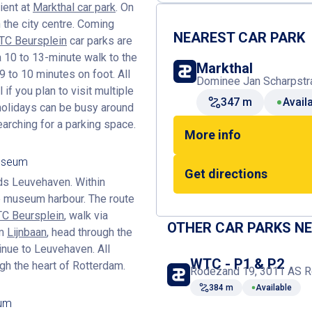
ient at
Markthal car park
. On
 the city centre. Coming
NEAREST CAR PARK
C Beursplein
car parks are
 a 10 to 13-minute walk to the
Markthal
 to 10 minutes on foot. All
Dominee Jan Scharpstra
 if you plan to visit multiple
347 m
Avail
olidays can be busy around
arching for a parking space.
More info
Museum
Get directions
rds Leuvehaven. Within
he museum harbour. The route
C Beursplein
, walk via
OTHER CAR PARKS N
om
Lijnbaan
, head through the
inue to Leuvehaven. All
WTC - P1 & P2
gh the heart of Rotterdam.
Rodezand 19, 3011 AS R
384 m
Available
eum