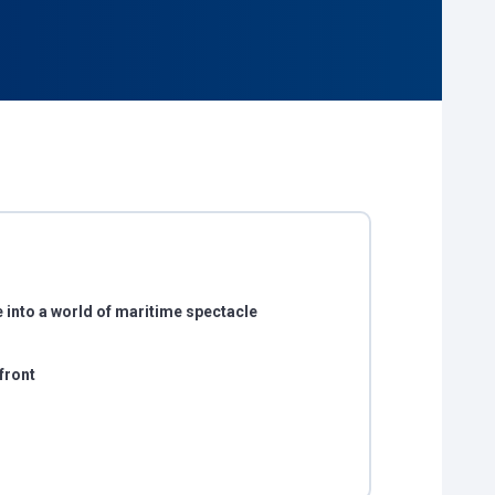
 into a world of maritime spectacle
front