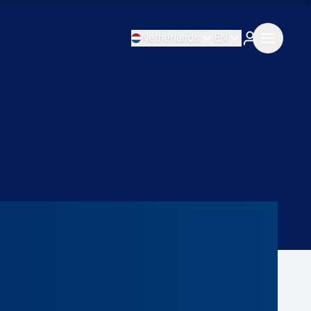
Netherlands
EN