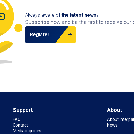
Always aware of
the latest news
?
Subscribe now and be the first to receive our 
Register
Support
About
FAQ
About Interpa
Contact
News
Media inquiries