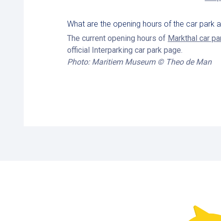
What are the opening hours of the car park
The current opening hours of
Markthal car pa
official Interparking car park page.
Photo: Maritiem Museum © Theo de Man