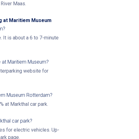
e River Maas.
ng at Maritiem Museum
um?
. It is about a 6 to 7-minute
e at Maritiem Museum?
nterparking website for
itiem Museum Rotterdam?
% at Markthal car park.
kthal car park?
es for electric vehicles. Up-
park page
.