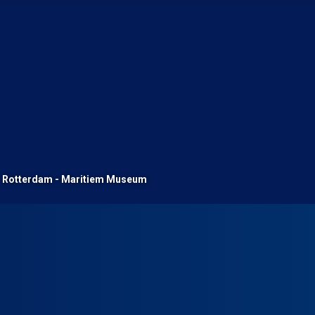
Rotterdam - Maritiem Museum