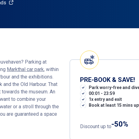
nds
euvehaven? Parking at
king
Markthal car park
, within
rbour and the exhibitions.
PRE-BOOK & SAVE!
ak and the Old Harbour. That
Park worry-free and dive
ht towards the museum. An
00:01 - 23:59
u want to combine your
1x entry and exit
Book at least 15 mins up
water or a stroll through the
ou are guaranteed a space
-50%
Discount up to