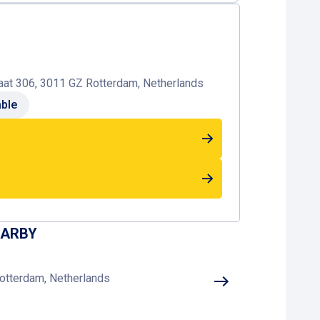
at 306, 3011 GZ Rotterdam, Netherlands
able
EARBY
otterdam, Netherlands