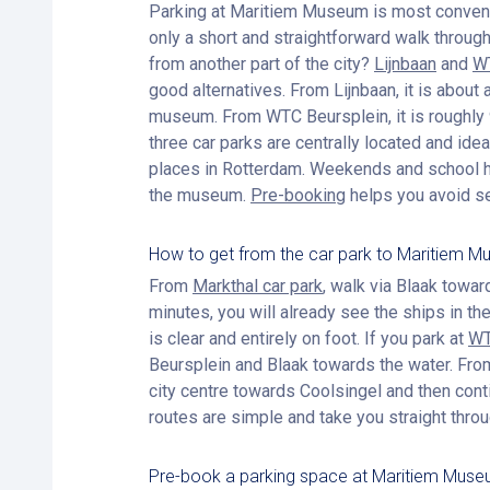
Parking at Maritiem Museum is most conven
only a short and straightforward walk through
from another part of the city?
Lijnbaan
and
WT
good alternatives. From Lijnbaan, it is about
museum. From WTC Beursplein, it is roughly 9
three car parks are centrally located and ideal
places in Rotterdam. Weekends and school h
the museum.
Pre-booking
helps you avoid se
How to get from the car park to Maritiem 
From
Markthal car park
, walk via Blaak towa
minutes, you will already see the ships in t
is clear and entirely on foot. If you park at
WT
Beursplein and Blaak towards the water. Fr
city centre towards Coolsingel and then cont
routes are simple and take you straight throu
Pre-book a parking space at Maritiem Mus