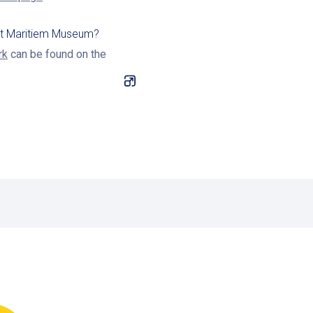
 at Maritiem Museum?
rk
can be found on the