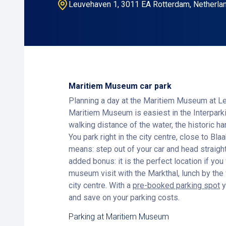
Leuvehaven 1, 3011 EA Rotterdam, Netherla
Maritiem Museum car park
Planning a day at the Maritiem Museum at L
Maritiem Museum is easiest in the Interpar
walking distance of the water, the historic ha
You park right in the city centre, close to Bla
means: step out of your car and head straig
added bonus: it is the perfect location if yo
museum visit with the Markthal, lunch by the 
city centre. With a
pre-booked parking spot
y
and save on your parking costs.
Parking at Maritiem Museum