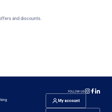
offers and discounts.
FOLLOW US:
rking
My account