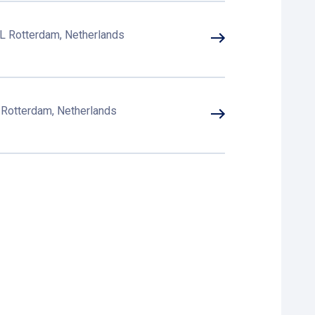
L Rotterdam, Netherlands
B Rotterdam, Netherlands
 XW Rotterdam, Netherlands
otterdam, Netherlands