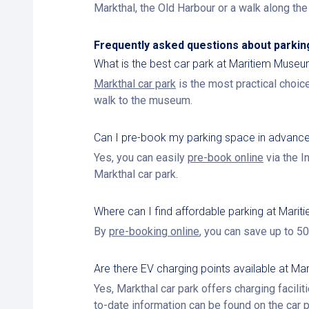
Markthal, the Old Harbour or a walk along th
Frequently asked questions about parki
What is the best car park at Maritiem Muse
Markthal car park
is the most practical choice
walk to the museum.
Can I pre-book my parking space in advanc
Yes, you can easily
pre-book online
via the I
Markthal car park.
Where can I find affordable parking at Mar
By
pre-booking online
, you can save up to 50
Are there EV charging points available at Mar
Yes, Markthal car park offers charging faciliti
to-date information can be found on the
car 