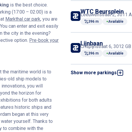
king
is the best choice.
WTC Beursplein
rking (17:00 – 02:00) is a
Leeuwenstraat 2, 3011 A
 at
Markthal car park
, you are
396 m
Available
ou can enter and exit easily
 the city in the evening?
fective option.
Pre-book your
Lijnbaan
Crispijnstraat 6, 3012 G
396 m
Available
the maritime world is to
Show more parkings
The Red Apple
Wijnbrugstraat 22, 3011
ries-old ship models to
innovations, you will
428 m
Available
yond the horizon for
exhibitions for both adults
Kruiskade
atures historic ships and
Kruiskade 21, 3012 EE R
erdam began at this very
736 m
Available
 water yourself. Thanks to
sy to combine with the