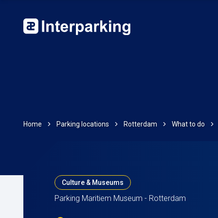
Home
Parking locations
Rotterdam
What to do
Culture & Museums
Parking Maritiem Museum - Rotterdam