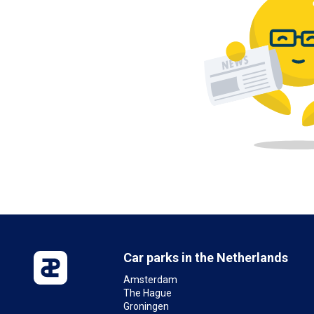
Car parks in the Netherlands
Amsterdam
The Hague
Groningen