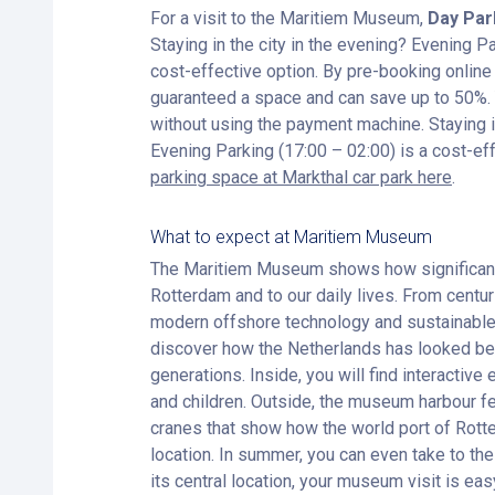
For a visit to the Maritiem Museum,
Day Par
Staying in the city in the evening? Evening Pa
cost-effective option. By pre-booking online
guaranteed a space and can save up to 50%. Y
without using the payment machine. Staying in
Evening Parking (17:00 – 02:00) is a cost-ef
parking space at Markthal car park here
.
What to expect at Maritiem Museum
The Maritiem Museum shows how significant 
Rotterdam and to our daily lives. From centu
modern offshore technology and sustainable 
discover how the Netherlands has looked be
generations. Inside, you will find interactive 
and children. Outside, the museum harbour fe
cranes that show how the world port of Rott
location. In summer, you can even take to the
its central location, your museum visit is ea