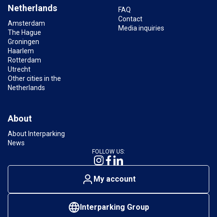
Are there EV charging stations at Markthal car
Netherlands
park?
FAQ
Contact
Yes, several charging stations for electric vehicles
Amsterdam
Media inquiries
The Hague
are available in the
Markthal car park
.
Groningen
Haarlem
Rotterdam
What are the opening hours of the Markthal car
Utrecht
park?
Other cities in the
The car park is open 24 hours a day, 7 days a
Netherlands
week.
About
About Interparking
News
FOLLOW US:
My account
Interparking Group