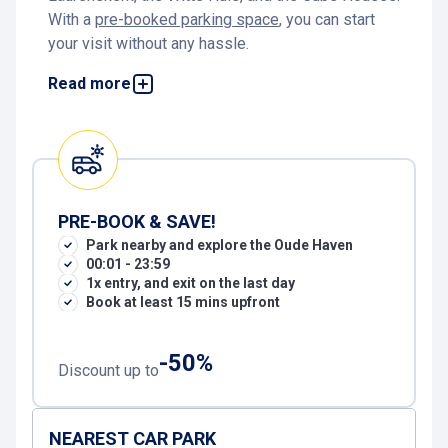
With a
pre-booked parking space
, you can start
your visit without any hassle.
Parking at the Oude Haven Rotterdam
Read more
Parking near the Oude Haven is easy and
affordable at
Markthal car park
. The car park is
modern, spacious, and open 24 hours a day. It
offers CCTV surveillance, automatic number plate
recognition, and several charging stations for
PRE-BOOK & SAVE!
electric vehicles. By
pre-booking online
via
P
ark nearby and explore the Oude Haven
Interparking, you’re guaranteed a space: stress-
00:01 - 23:59
free, convenient, and cheaper, perfect for a night
1x entry, and exit on the last day
out or a relaxing day by the water.
Book at least 15 mins upfront
How to get from the car park to the Oude Haven
-50%
Discount up to
From
Markthal car park
, it’s about a seven-minute
walk to the Oude Haven. Exit the garage on
Verlengde Nieuwstraat, cross Blaak, and walk via
NEAREST CAR PARK