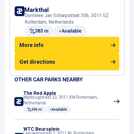
De Kolk or Blaak Station towards the
Markthal
Spaansekade. There, you’ll immediately feel the
Dominee Jan Scharpstraat 306, 3011 GZ
charm of the Oude Haven, with its historic ships,
Rotterdam, Netherlands
lively terraces, and views of the Witte Huis and
383 m
Available
the Willemsbrug. The route is easy, mostly flat,
and pleasant to walk, both during the day and in
More info
the evening.
Get directions
Book your parking space near the Oude Haven
Rotterdam
Want to be sure of a parking spot close to the
OTHER CAR PARKS NEARBY
Oude Haven? Book online in advance at
Interparking Markthal
. With an online booking, you
The Red Apple
Wijnbrugstraat 22, 3011 XW Rotterdam,
can save up to 50% on parking fees, enjoy quick
Netherlands
entry and exit thanks to number plate recognition,
396 m
Available
and skip the payment machine. Whether you’re
coming for dinner by the water, a night out, or a
stroll through Rotterdam’s historic heart, a pre-
WTC Beursplein
Leeuwenstraat 2, 3011 AL Rotterdam,
booked parking space at Markthal lets you park