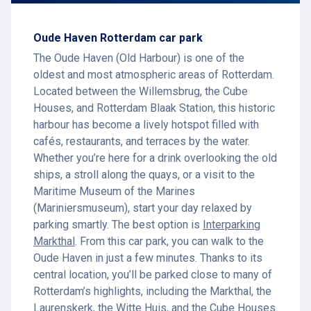
Oude Haven Rotterdam car park
The Oude Haven (Old Harbour) is one of the
oldest and most atmospheric areas of Rotterdam.
Located between the Willemsbrug, the Cube
Houses, and Rotterdam Blaak Station, this historic
harbour has become a lively hotspot filled with
cafés, restaurants, and terraces by the water.
Whether you’re here for a drink overlooking the old
ships, a stroll along the quays, or a visit to the
Maritime Museum of the Marines
(Mariniersmuseum), start your day relaxed by
parking smartly. The best option is
Interparking
Markthal
. From this car park, you can walk to the
Oude Haven in just a few minutes. Thanks to its
central location, you’ll be parked close to many of
Rotterdam’s highlights, including the Markthal, the
Laurenskerk, the Witte Huis, and the Cube Houses.