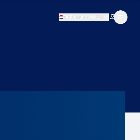
Netherlands
EN