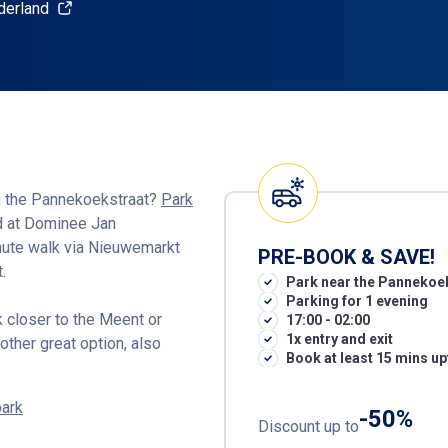
derland
in the Pannekoekstraat?
Park
ed at Dominee Jan
inute walk via Nieuwemarkt
PRE-BOOK & SAVE!
.
Park near the Pannekoe
Parking for 1 evening
rk closer to the Meent or
17:00 - 02:00
1x entry and exit
other great option, also
Book at least 15 mins up
park
-50%
Discount up to