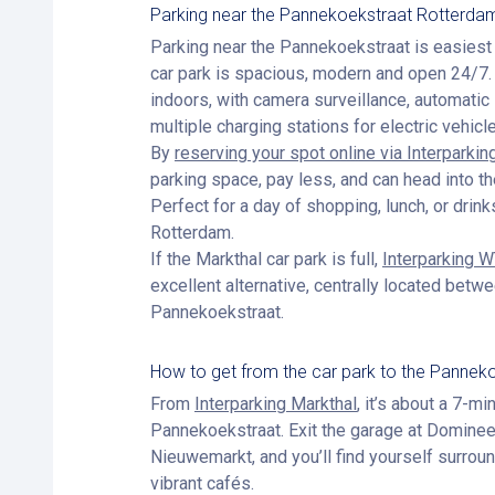
Parking near the Pannekoekstraat Rotterda
Parking near the Pannekoekstraat is easiest
car park is spacious, modern and open 24/7. 
indoors, with camera surveillance, automatic 
multiple charging stations for electric vehicl
By
reserving your spot online via Interparkin
parking space, pay less, and can head into th
Perfect for a day of shopping, lunch, or drinks
Rotterdam.
If the Markthal car park is full,
Interparking 
excellent alternative, centrally located bet
Pannekoekstraat.
How to get from the car park to the Pannek
From
Interparking Markthal
, it’s about a 7-mi
Pannekoekstraat. Exit the garage at Dominee
Nieuwemarkt, and you’ll find yourself surrou
vibrant cafés.