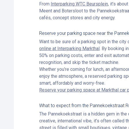
From
Interparking WTC Beursplein
, it’s abou
Meent and Botersloot to the Pannekoekstraat —
cafés, concept stores and city energy.
Reserve your parking space near the Panne
Want to be sure of a parking spot in the city
online at Interparking Markthal
. By booking i
50% on parking costs, enter and exit automati
recognition, and skip the ticket machine.
Whether you’re coming for lunch, an afternoon
enjoy the atmosphere, a reserved parking sp
smart, affordably and worry-free.
Reserve your parking space at Markthal car 
What to expect from the Pannekoekstraat 
The Pannekoekstraat is a hidden gem in the c
creative, international vibe, it’s often called
street is filled with small boutiques, vintag