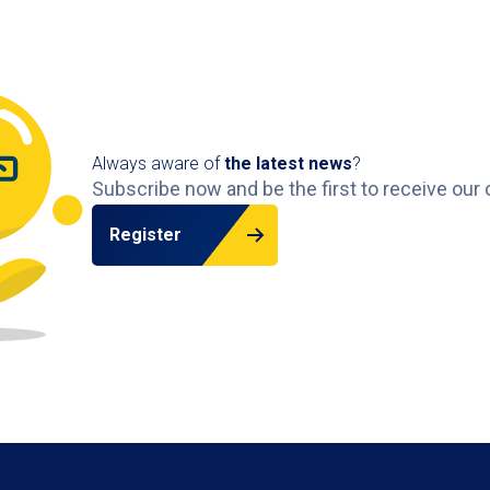
Always aware of
the latest news
?
Subscribe now and be the first to receive our 
Register