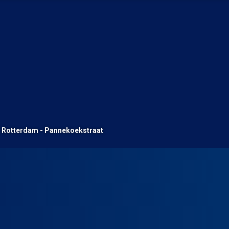
Rotterdam - Pannekoekstraat