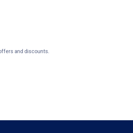
offers and discounts.