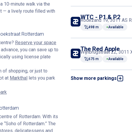
t a 10-minute walk via the
 a lively route filled with
WTC - P1 & P2
Rodezand 19, 3011 AS R
498 m
Available
koekstraat Rotterdam
 centre?
Reserve your space
The Red Apple
n advance, you can save up to
Wijnbrugstraat 22, 3011
cally using license plate
675 m
Available
 of shopping, or just to
ot at
Markthal
lets you park
Show more parkings
Kruiskade
Kruiskade 21, 3012 EE R
812 m
Available
park
Rotterdam
Lijnbaan
Crispijnstraat 6, 3012 G
entre of Rotterdam. With its
904 m
Available
 the “Soho of Rotterdam.” The
e stores, delicatessens and