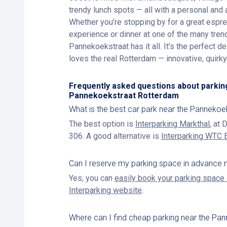
trendy lunch spots — all with a personal and 
Whether you’re stopping by for a great espr
experience or dinner at one of the many trend
Pannekoekstraat has it all. It’s the perfect 
loves the real Rotterdam — innovative, quirky a
Frequently asked questions about parkin
Pannekoekstraat Rotterdam
What is the best car park near the Pannekoe
The best option is
Interparking Markthal
, at
306. A good alternative is
Interparking WTC 
Can I reserve my parking space in advance 
Yes, you can
easily book your parking space 
Interparking website
.
Where can I find cheap parking near the Pa