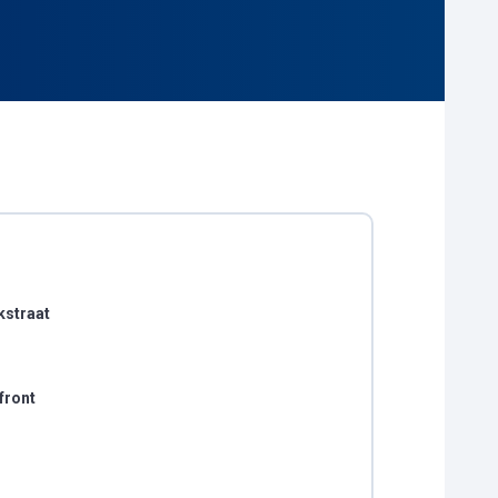
kstraat
front