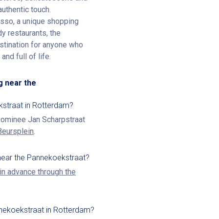
authentic touch.
esso, a unique shopping
y restaurants, the
destination for anyone who
nd full of life.
g near the
kstraat in Rotterdam?
 Dominee Jan Scharpstraat
Beursplein
.
near the Pannekoekstraat?
in advance through the
nnekoekstraat in Rotterdam?