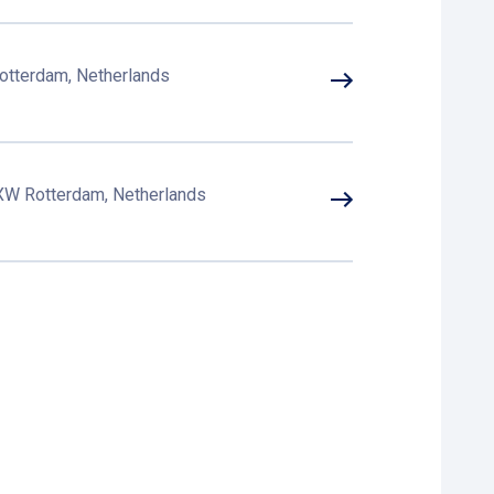
otterdam, Netherlands
 XW Rotterdam, Netherlands
otterdam, Netherlands
B Rotterdam, Netherlands