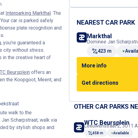
m
 at
Interparking Markthal
. The
Your car is parked safely
NEAREST CAR PARK
license plate recognition and
es.
Markthal
Dominee Jan Scharpstra
g
, you’re guaranteed a
e city without stress.
423 m
Avail
 in the creative heart of
More info
WTC Beursplein
offers an
ween the Koopgoot, Meent, and
Get directions
oekstraat
OTHER CAR PARKS N
nute walk to the
 Jan Scharpstraat, walk via
WTC Beursplein
Leeuwenstraat 2, 3011 A
nded by stylish shops and
458 m
Available