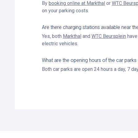
By
booking online at Markthal
or
WTC Beursp
on your parking costs.
Are there charging stations available near 
Yes, both
Markthal
and
WTC Beursplein
have 
electric vehicles.
What are the opening hours of the car parks
Both car parks are open 24 hours a day, 7 da