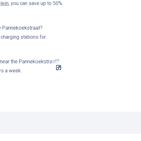
lein
, you can save up to 50%
the Pannekoekstraat?
charging stations for
 near the Pannekoekstraat?
ys a week.