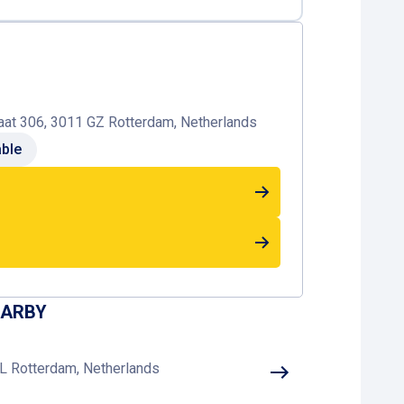
at 306, 3011 GZ Rotterdam, Netherlands
able
EARBY
L Rotterdam, Netherlands