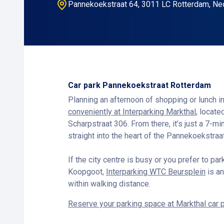
Pannekoekstraat 64, 3011 LC Rotterdam, Ne
Car park Pannekoekstraat Rotterdam
Planning an afternoon of shopping or lunch 
conveniently at Interparking Markthal
, locat
Scharpstraat 306. From there, it’s just a 7-m
straight into the heart of the Pannekoekstraat
If the city centre is busy or you prefer to pa
Koopgoot,
Interparking WTC Beursplein
is an
within walking distance.
Reserve your parking space at Markthal car 