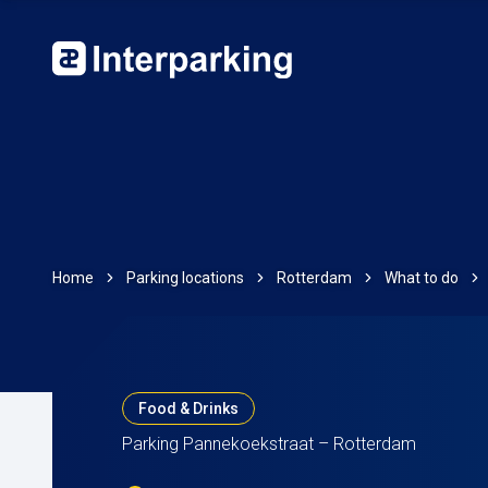
Home
Parking locations
Rotterdam
What to do
Food & Drinks
Parking Pannekoekstraat – Rotterdam