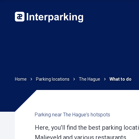
Home
Parking locations
The Hague
What to do
Parking near The Hague's hotspots
Here, you'll find the best parking loca
Malieveld and various restaurants.