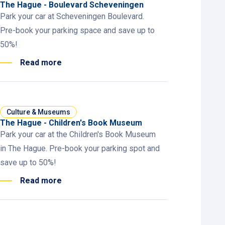
The Hague - Boulevard Scheveningen
Park your car at Scheveningen Boulevard.
Pre-book your parking space and save up to
50%!
Read more
Culture & Museums
The Hague - Children's Book Museum
Park your car at the Children's Book Museum
in The Hague. Pre-book your parking spot and
save up to 50%!
Read more