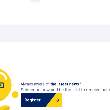
Always aware of
the latest news
?
Subscribe now and be the first to receive our 
Register