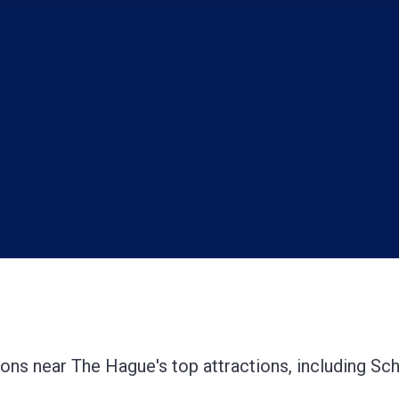
tions near The Hague's top attractions, including Sc