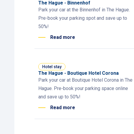
The Hague - Binnenhof
Park your car at the Binnenhof in The Hague.
Pre-book your parking spot and save up to
50%!
Read more
Hotel stay
The Hague - Boutique Hotel Corona
Park your car at Boutique Hotel Corona in The
Hague. Pre-book your parking space online
and save up to 50%!
Read more