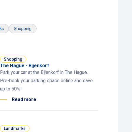
ks
Shopping
Shopping
The Hague - Bijenkorf
Park your car at the Bijenkorf in The Hague.
Pre-book your parking space online and save
up to 50%!
Read more
Landmarks