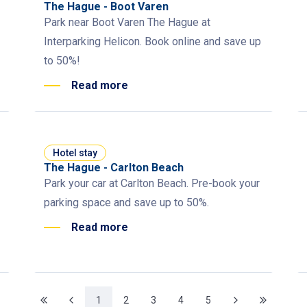
The Hague - Boot Varen
Park near Boot Varen The Hague at
Interparking Helicon. Book online and save up
to 50%!
Read more
Hotel stay
The Hague - Carlton Beach
Park your car at Carlton Beach. Pre-book your
parking space and save up to 50%.
Read more
1
2
3
4
5