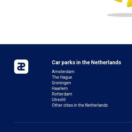
Car parks in the Netherlands
Amsterdam
The Hague
Groningen
Haarlem
Rotterdam
Utrecht
Other cities in the Netherlands