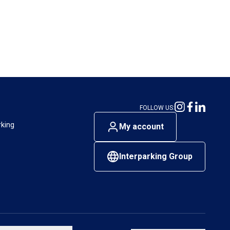
FOLLOW US:
rking
My account
Interparking Group