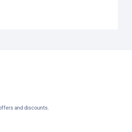
offers and discounts.