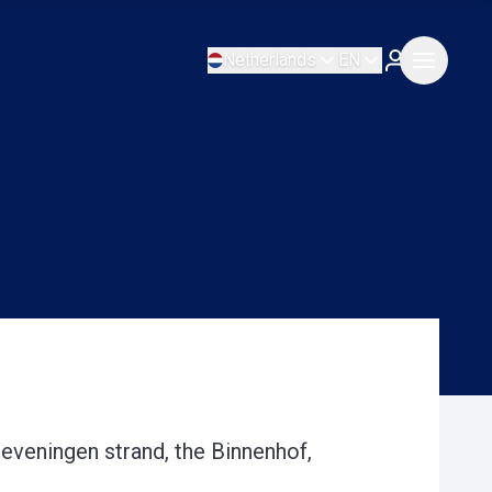
Netherlands
EN
heveningen strand, the Binnenhof,