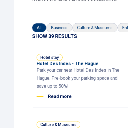
All
Business
Culture & Museums
Ent
SHOW 39 RESULTS
Hotel stay
Hotel Des Indes - The Hague
Park your car near Hotel Des Indes in The
Hague. Pre-book your parking space and
save up to 50%!
Read more
Culture & Museums