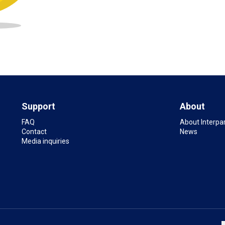
Support
About
FAQ
About Interpa
Contact
News
Media inquiries