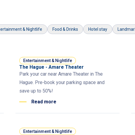
ertainment & Nightlife
Food & Drinks
Hotel stay
Landmar
Entertainment & Nightlife
The Hague - Amare Theater
Park your car near Amare Theater in The
Hague. Pre-book your parking space and
save up to 50%!
Read more
Entertainment & Nightlife