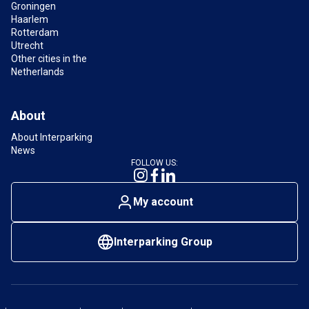
Groningen
Haarlem
What are the opening hours of the car park near
Rotterdam
Chinatown The Hague?
Utrecht
The current opening hours of Interparking Helicon
Other cities in the
can be found on the
car park’s information page
.
Netherlands
About
About Interparking
News
FOLLOW US:
My account
Interparking Group