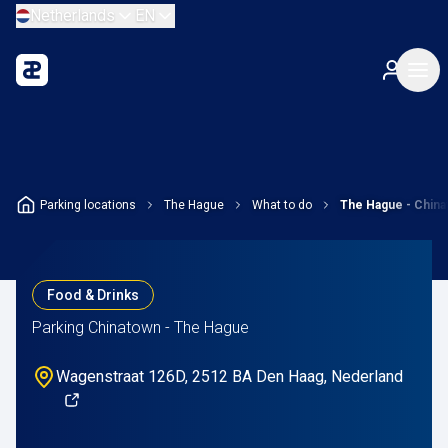
Netherlands
EN
Parking locations
The Hague
What to do
The Hague - Chin
Food & Drinks
Parking Chinatown - The Hague
Wagenstraat 126D, 2512 BA Den Haag, Nederland