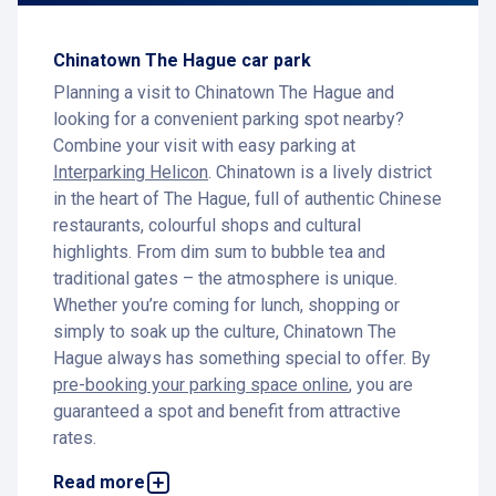
Chinatown The Hague car park
Planning a visit to Chinatown The Hague and
looking for a convenient parking spot nearby?
Combine your visit with easy parking at
Interparking Helicon
. Chinatown is a lively district
in the heart of The Hague, full of authentic Chinese
restaurants, colourful shops and cultural
highlights. From dim sum to bubble tea and
traditional gates – the atmosphere is unique.
Whether you’re coming for lunch, shopping or
simply to soak up the culture, Chinatown The
Hague always has something special to offer. By
pre-booking your parking space online
, you are
guaranteed a spot and benefit from attractive
rates.
Parking near Chinatown The Hague
Read more