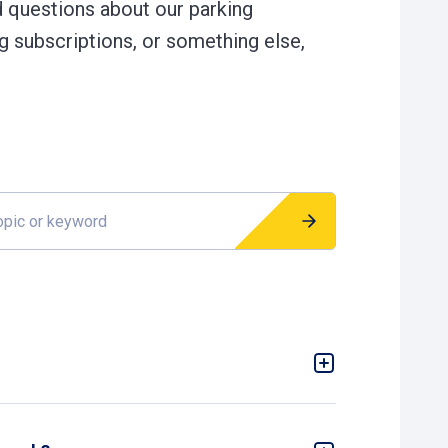
d questions about our parking
g subscriptions, or something else,
r keyword
 not possible due to a malfunction of the
nformation: