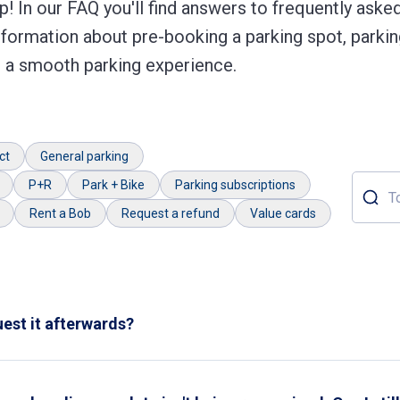
! In our FAQ you'll find answers to frequently aske
nformation about pre-booking a parking spot, parkin
or a smooth parking experience.
ct
General parking
P+R
Park + Bike
Parking subscriptions
Topic o
Rent a Bob
Request a refund
Value cards
quest it afterwards?
eipt by pressing the 'receipt' button during payment. If this was
thin
24 hours
after leaving the garage and attach the following i
 your bank