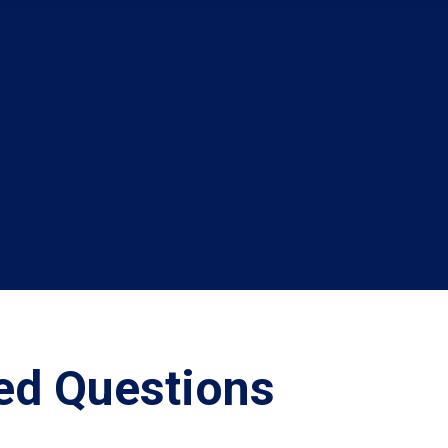
ed Questions