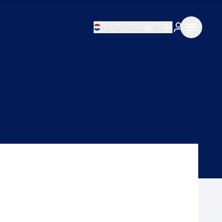
Netherlands
EN