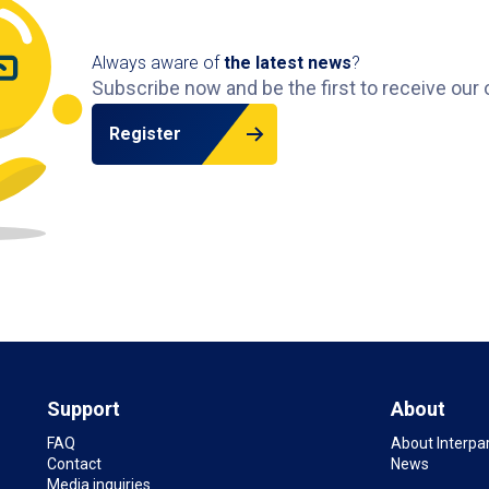
Always aware of
the latest news
?
Subscribe now and be the first to receive our 
Register
Support
About
FAQ
About Interpa
Contact
News
Media inquiries