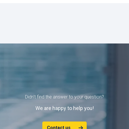
Didn't find the answer to your question?
W
e are happy to help you!
Contact us