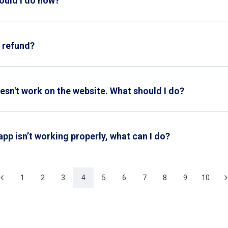
hould I do now?
ll in the
change form
on our website. Keep in mind that there are
a refund?
refund request via the
contact form
on our website. Please provid
his will help us process your request more quickly.
oesn't work on the website. What should I do?
e discount code correctly. If the code still doesn't work, pleas
app isn’t working properly, what can I do?
, try the following first:
1
2
3
4
5
6
7
8
9
10
 of the app installed from the App Store or Google Play.
account is active.
stomer service
for assistance.