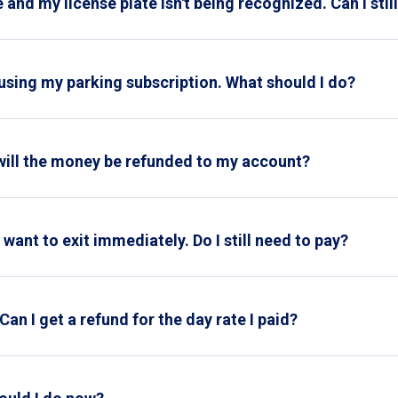
 and my license plate isn't being recognized. Can I stil
icket
ely not possible to park on your subscription. Please take a park
 when exiting.
ment machine or if we receive the request more than 24 hours afte
 using my parking subscription. What should I do?
service
and they'll reset your parking card for your next use.
will the money be refunded to my account?
d to your account within three business days
want to exit immediately. Do I still need to pay?
parking rate displayed on the signs at the entrance applies. The
ng garage.
Can I get a refund for the day rate I paid?
on't forget to include proof of the found ticket and the paid day 