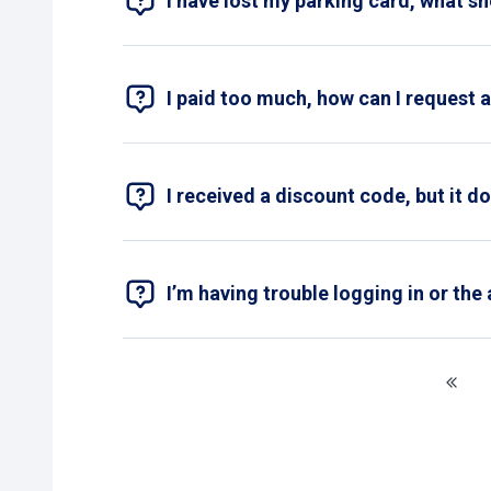
I have lost my parking card, what s
If you have lost your parking card, please fi
card.
I paid too much, how can I request 
If you’ve paid too much, you can submit a 
include a copy of your proof of payment. T
I received a discount code, but it d
Always double-check that you've entered th
contact form
.
I’m having trouble logging in or the 
If you’re having problems with the Pcard app
Close the app and open it again.
Check your internet connection.
Make sure you have the latest version
Check your login details and that your 
If the problem persists, please contact
cu