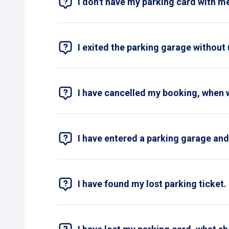
I don't have my parking card with me
An image of your short-term parking t
Without your parking card, it is unfortunat
your parking ticket at the payment machine
If no malfunction is reported with the pay
unable to provide a receipt.
I exited the parking garage without
No problem! Please contact our
customer 
I have cancelled my booking, when 
We ensure that the amount will be refunde
I have entered a parking garage and 
Yes, once you enter a parking garage, the 
first to pay and then you can exit the parki
I have found my lost parking ticket. 
Yes, you can! Fill out the
contact form
and d