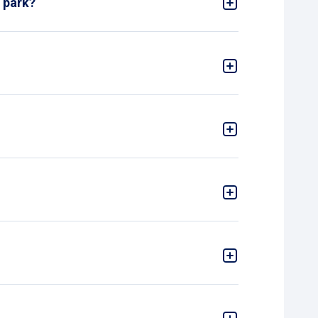
l park?
ing ticket from the machine when entering. Pay for
r leaving the garage, we are unfortunately
refore, you need to go to the payment machine
rate.