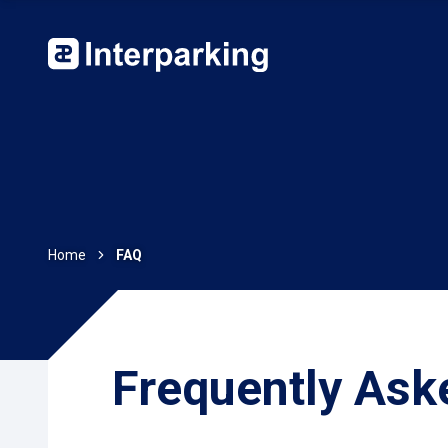
Home
FAQ
Frequently Ask