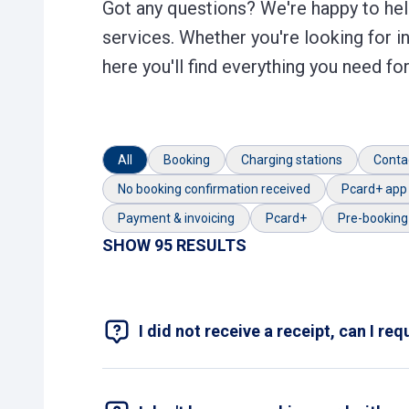
Got any questions? We're happy to help
services. Whether you're looking for i
here you'll find everything you need f
All
Booking
Charging stations
Conta
No booking confirmation received
Pcard+ app
Payment & invoicing
Pcard+
Pre-booking
SHOW 95 RESULTS
I did not receive a receipt, can I re
At the payment machine, you can print a rec
machine, please fill out the
contact form
wi
An image of the payment receipt from