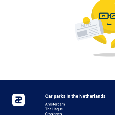
Car parks in the Netherlands
Amsterdam
The Hague
Groningen