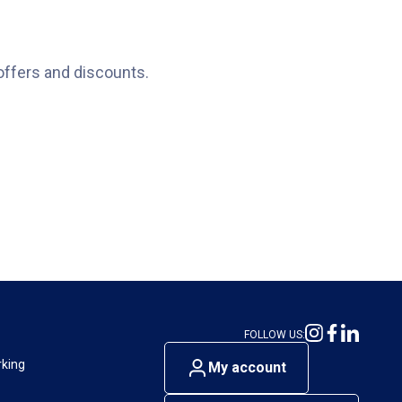
offers and discounts.
FOLLOW US:
rking
My account