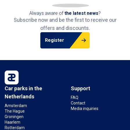
Always aware of
the latest news
?
Subscribe now and be the first to receive our
offers and discounts.
Register
Car parks in the
Support
Netherlands
FAQ
Contact
Amsterdam
Media inquiries
The Hague
Groningen
Haarlem
Rotterdam