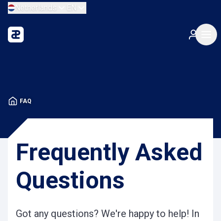
Netherlands
EN
FAQ
Frequently Asked
Questions
Got any questions? We're happy to help! In