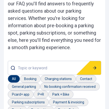
our FAQ you'll find answers to frequently
asked questions about our parking
services. Whether you're looking for
information about pre-booking a parking
spot, parking subscriptions, or something
else, here you'll find everything you need for
a smooth parking experience.
Topic or keyword
All
Booking
Charging stations
Contact
General parking
No booking confirmation received
Pcard+ app
P+R
Park + Bike
Parking subscriptions
Payment & invoicing