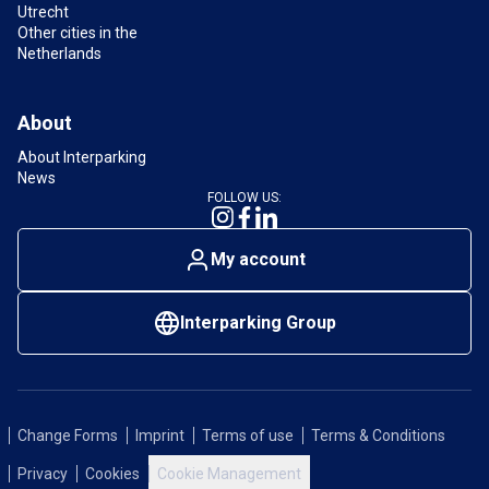
Utrecht
Other cities in the
Netherlands
About
About Interparking
News
FOLLOW US:
My account
Interparking Group
Change Forms
Imprint
Terms of use
Terms & Conditions
Privacy
Cookies
Cookie Management