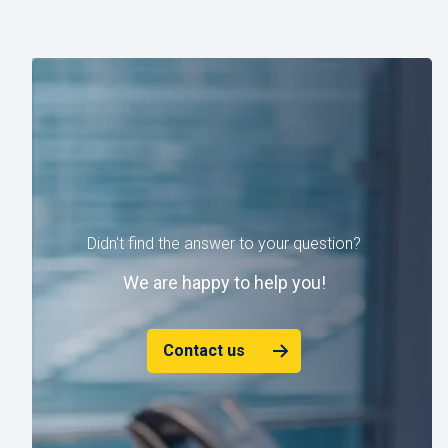
Didn't find the answer to your question?
W
e are happy to help you!
Contact us